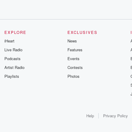
EXPLORE
EXCLUSIVES
iHeart
News
Live Radio
Features
Podcasts
Events
Artist Radio
Contests
Playlists
Photos
Help
Privacy Policy