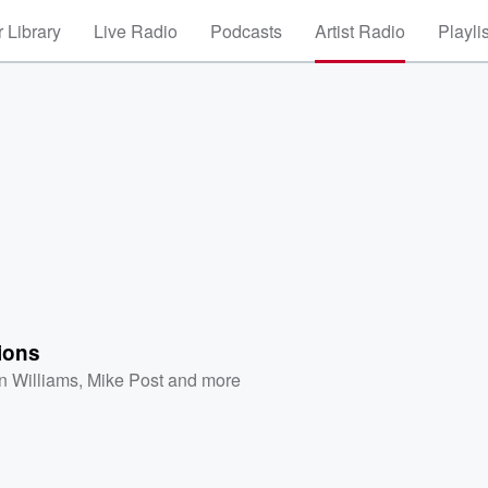
 Library
Live Radio
Podcasts
Artist Radio
Playli
ions
n Williams
,
Mike Post
and more