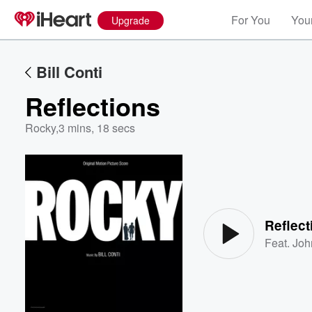
For You
Your
Upgrade
Bill Conti
Reflections
Rocky
,
3 mins, 18 secs
Volume
60%
Reflect
Feat.
Joh