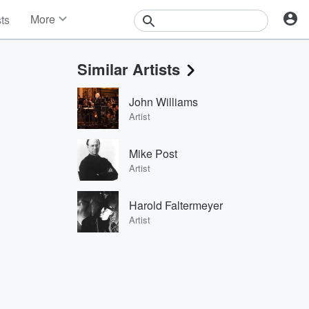
More
sts
News
Features
Similar Artists
Events
Contests
John Williams
Photos
Artist
Mike Post
Artist
Harold Faltermeyer
Artist