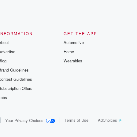
INFORMATION
GET THE APP
About
Automotive
Advertise
Home
Blog
Wearables
Brand Guidelines
Contest Guidelines
Subscription Offers
Jobs
Terms of Use
AdChoices
Your Privacy Choices