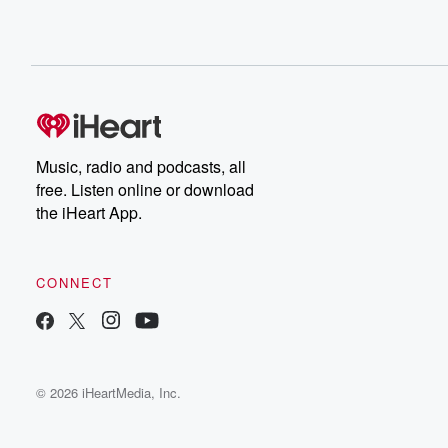
Music, radio and podcasts, all
free. Listen online or download
the iHeart App.
CONNECT
© 2026 iHeartMedia, Inc.