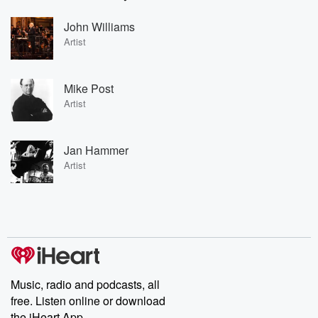
John Williams
Artist
Mike Post
Artist
Jan Hammer
Artist
Music, radio and podcasts, all
free. Listen online or download
the iHeart App.