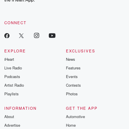
CONNECT
EXPLORE
EXCLUSIVES
iHeart
News
Live Radio
Features
Podcasts
Events
Artist Radio
Contests
Playlists
Photos
INFORMATION
GET THE APP
About
Automotive
Advertise
Home