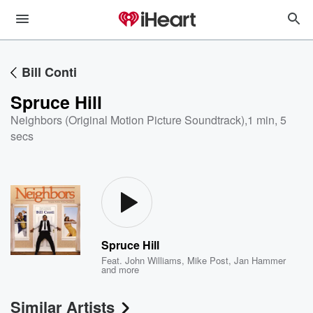
Bill Conti
Spruce Hill
Neighbors (Original Motion Picture Soundtrack)
,
1 min, 5
secs
Spruce Hill
Feat.
John Williams
,
Mike Post
,
Jan Hammer
and more
Similar Artists