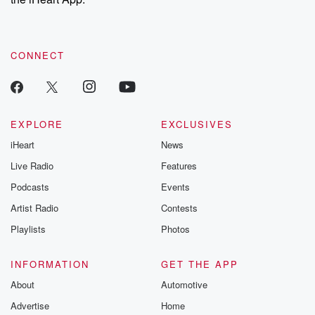
CONNECT
EXPLORE
EXCLUSIVES
iHeart
News
Live Radio
Features
Podcasts
Events
Artist Radio
Contests
Playlists
Photos
INFORMATION
GET THE APP
About
Automotive
Advertise
Home