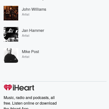
John Williams
Artist
Jan Hammer
Artist
Mike Post
Artist
Music, radio and podcasts, all
free. Listen online or download
the iHeart App.