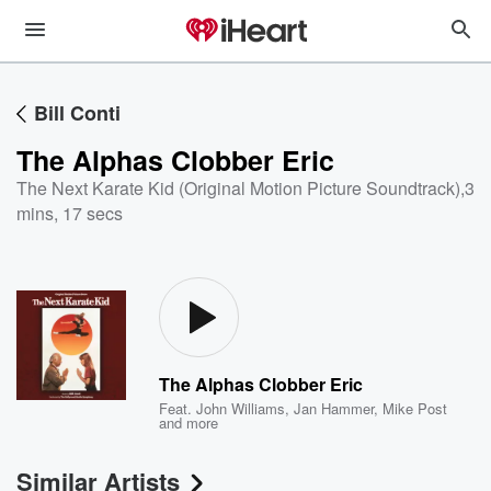
Bill Conti
The Alphas Clobber Eric
The Next Karate Kid (Original Motion Picture Soundtrack)
,
3
mins, 17 secs
The Alphas Clobber Eric
Feat.
John Williams
,
Jan Hammer
,
Mike Post
and more
Similar Artists