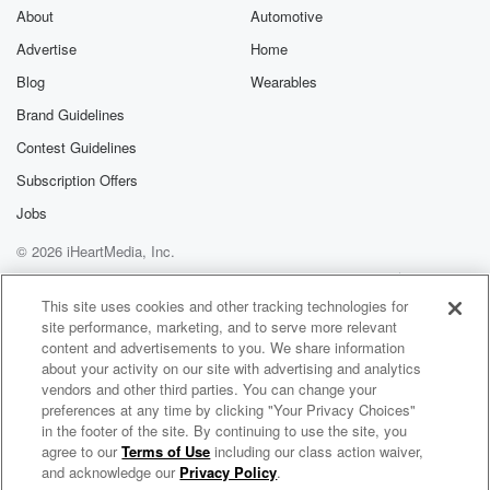
About
Automotive
Advertise
Home
Blog
Wearables
Brand Guidelines
Contest Guidelines
Subscription Offers
Jobs
© 2026 iHeartMedia, Inc.
Help
Privacy Policy
Your Privacy Choices
Terms of Use
AdChoices
This site uses cookies and other tracking technologies for
site performance, marketing, and to serve more relevant
content and advertisements to you. We share information
about your activity on our site with advertising and analytics
vendors and other third parties. You can change your
preferences at any time by clicking "Your Privacy Choices"
in the footer of the site. By continuing to use the site, you
agree to our
Terms of Use
including our class action waiver,
Bill Conti Radio
and acknowledge our
Privacy Policy
.