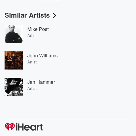
Similar Artists
Mike Post
Artist
John Williams
Artist
Jan Hammer
Artist