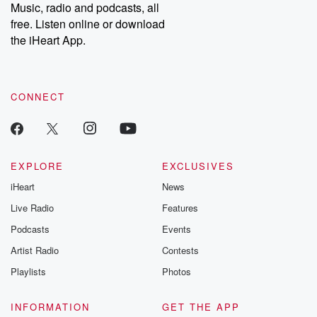
Music, radio and podcasts, all
free. Listen online or download
the iHeart App.
CONNECT
EXPLORE
EXCLUSIVES
iHeart
News
Live Radio
Features
Podcasts
Events
Artist Radio
Contests
Playlists
Photos
INFORMATION
GET THE APP