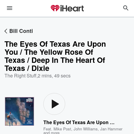
Bill Conti
The Eyes Of Texas Are Upon
You / The Yellow Rose Of
Texas / Deep In The Heart Of
Texas / Dixie
The Right Stuff
,
2 mins, 49 secs
The Eyes Of Texas Are Upon You / The Yellow Rose Of Texas / Deep In The Heart Of Texas / Dixie
Feat.
Mike Post
,
John Williams
,
Jan Hammer
and more