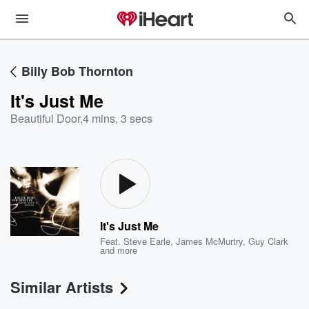
Billy Bob Thornton
It's Just Me
Beautiful Door
,
4 mins, 3 secs
It's Just Me
Feat.
Steve Earle
,
James McMurtry
,
Guy Clark
and more
Similar Artists