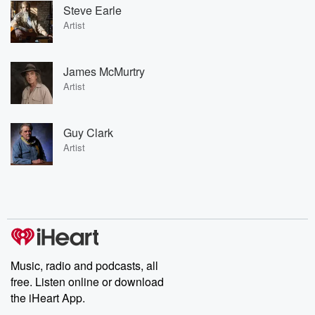
Steve Earle
Artist
James McMurtry
Artist
Guy Clark
Artist
Music, radio and podcasts, all
free. Listen online or download
the iHeart App.