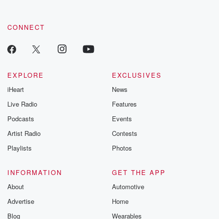
CONNECT
EXPLORE
EXCLUSIVES
iHeart
News
Live Radio
Features
Podcasts
Events
Artist Radio
Contests
Playlists
Photos
INFORMATION
GET THE APP
About
Automotive
Advertise
Home
Blog
Wearables