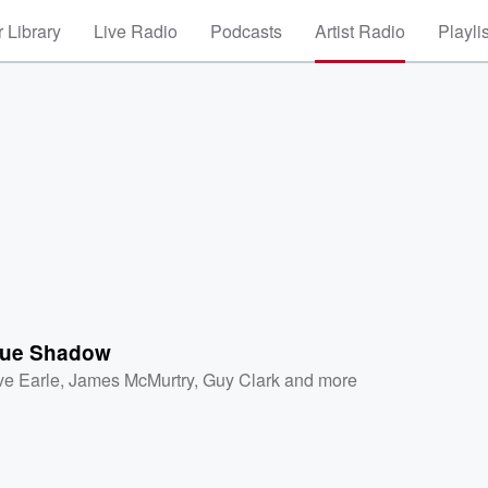
 Library
Live Radio
Podcasts
Artist Radio
Playli
lue Shadow
ve Earle
,
James McMurtry
,
Guy Clark
and more