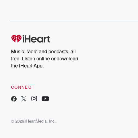
Music, radio and podcasts, all
free. Listen online or download
the iHeart App.
CONNECT
© 2026 iHeartMedia, Inc.