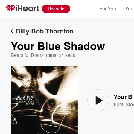
For You
Your
Upgrade
Billy Bob Thornton
Your Blue Shadow
Beautiful Door
,
4 mins, 24 secs
Volume
60%
Your B
Feat.
Ste