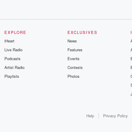
EXPLORE
EXCLUSIVES
iHeart
News
Live Radio
Features
Podcasts
Events
Artist Radio
Contests
Playlists
Photos
Help
Privacy Policy