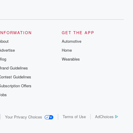
INFORMATION
GET THE APP
About
Automotive
Advertise
Home
Blog
Wearables
Brand Guidelines
Contest Guidelines
Subscription Offers
Jobs
Terms of Use
AdChoices
Your Privacy Choices