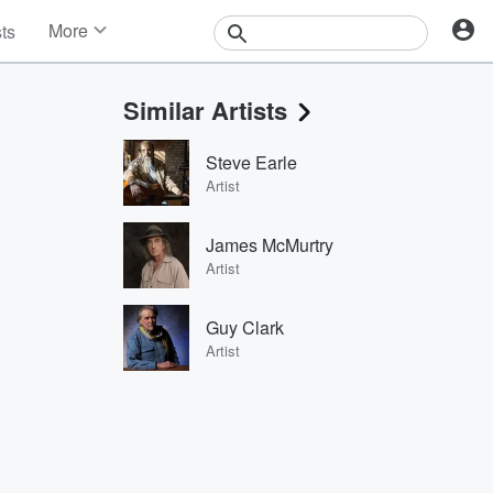
More
sts
News
Features
Similar Artists
Events
Contests
Steve Earle
Photos
Artist
James McMurtry
Artist
Guy Clark
Artist