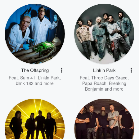
The Offspring
Linkin Park
Feat.
Sum 41
,
Linkin Park
,
Feat.
Three Days Grace
,
blink-182
and more
Papa Roach
,
Breaking
Benjamin
and more