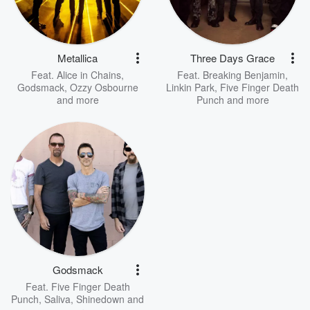
Metallica
Three Days Grace
Feat.
Alice in Chains
,
Feat.
Breaking Benjamin
,
Godsmack
,
Ozzy Osbourne
Linkin Park
,
Five Finger Death
and more
Punch
and more
Godsmack
Feat.
Five Finger Death
Punch
,
Saliva
,
Shinedown
and