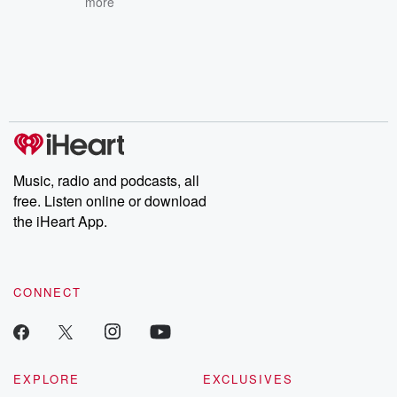
more
Music, radio and podcasts, all
free. Listen online or download
the iHeart App.
CONNECT
EXPLORE
EXCLUSIVES