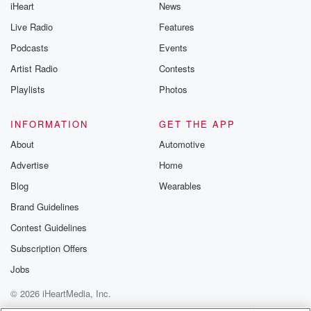
iHeart
News
Live Radio
Features
Podcasts
Events
Artist Radio
Contests
Playlists
Photos
INFORMATION
GET THE APP
About
Automotive
Advertise
Home
Blog
Wearables
Brand Guidelines
Contest Guidelines
Subscription Offers
Jobs
© 2026 iHeartMedia, Inc.