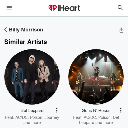
Billy Morrison
Similar Artists
Def Leppard
Guns N' Roses
Feat.
AC/DC
,
Poison
,
Journey
Feat.
AC/DC
,
Poison
,
Def
and more
Leppard
and more