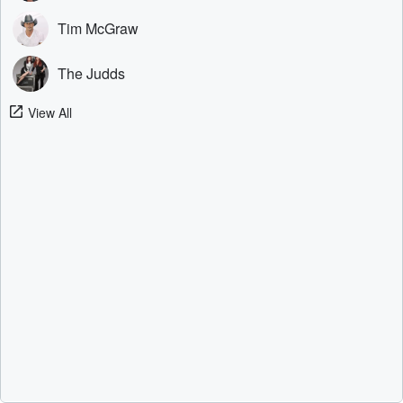
Tim McGraw
The Judds
View All