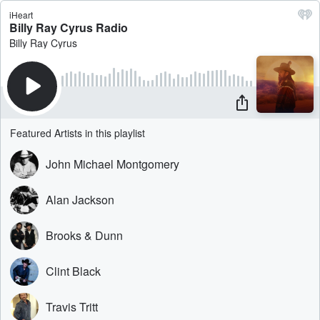
iHeart
Billy Ray Cyrus Radio
Billy Ray Cyrus
Featured Artists in this playlist
John Michael Montgomery
Alan Jackson
Brooks & Dunn
Clint Black
Travis Tritt