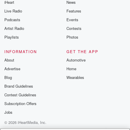
iHeart
News
Live Radio
Features
Podcasts
Events
Artist Radio
Contests
Playlists
Photos
INFORMATION
GET THE APP
About
Automotive
Advertise
Home
Blog
Wearables
Brand Guidelines
Contest Guidelines
Subscription Offers
Jobs
© 2026 iHeartMedia, Inc.