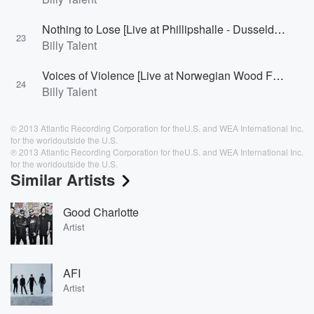
Nothing to Lose [Live at Phillipshalle - Dusseldorf, Germany 2007]
23
Billy Talent
Voices of Violence [Live at Norwegian Wood Festival - Oslo, Norway 2008]
24
Billy Talent
© 2013 Atlantic Recording Corporation for theU.S. and WEA International Inc.
for the worldoutside the U.S.
℗ 2013 Atlantic Recording Corporation for theU.S. and WEA International Inc.
for the worldoutside the U.S.
Similar Artists
Good Charlotte
Artist
AFI
Artist