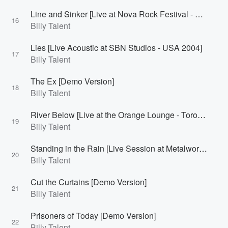
Line and Sinker [Live at Nova Rock Festival - Burgenland, Austria 2007]
16
Billy Talent
Lies [Live Acoustic at SBN Studios - USA 2004]
17
Billy Talent
The Ex [Demo Version]
18
Billy Talent
River Below [Live at the Orange Lounge - Toronto, Canada 2007]
19
Billy Talent
Standing in the Rain [Live Session at Metalworks - Mississauga, Canada 2010]
20
Billy Talent
Cut the Curtains [Demo Version]
21
Billy Talent
Prisoners of Today [Demo Version]
22
Billy Talent