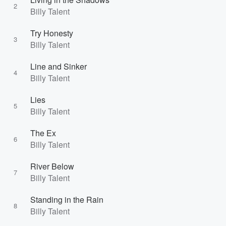
2
Billy Talent
Try Honesty
3
Billy Talent
Line and Sinker
4
Billy Talent
Lies
5
Billy Talent
The Ex
6
Billy Talent
River Below
7
Billy Talent
Standing in the Rain
8
Billy Talent