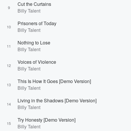
Cut the Curtains
9
Billy Talent
Prisoners of Today
10
Billy Talent
Nothing to Lose
11
Billy Talent
Voices of Violence
12
Billy Talent
This Is How It Goes [Demo Version]
13
Billy Talent
Living in the Shadows [Demo Version]
14
Billy Talent
Try Honesty [Demo Version]
15
Billy Talent