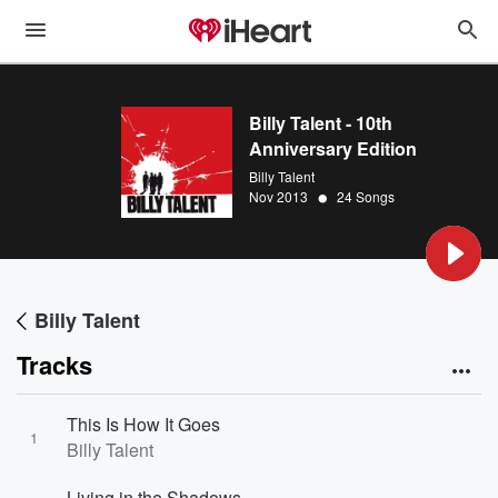
Billy Talent - 10th
Anniversary Edition
Billy Talent
•
Nov 2013
24 Songs
Billy Talent
Tracks
This Is How It Goes
1
Billy Talent
Living in the Shadows