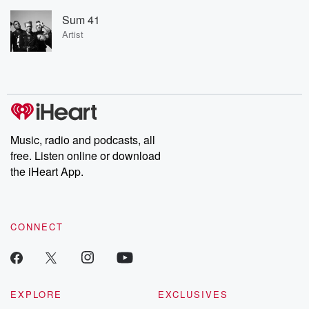
Sum 41
Artist
Music, radio and podcasts, all
free. Listen online or download
the iHeart App.
CONNECT
EXPLORE
EXCLUSIVES