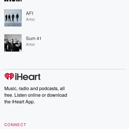
AFI
Artist
Sum 41
Artist
Music, radio and podcasts, all
free. Listen online or download
the iHeart App.
CONNECT