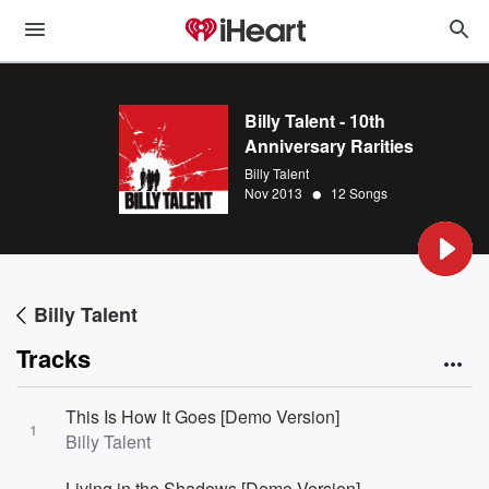
Billy Talent - 10th
Anniversary Rarities
Billy Talent
•
Nov 2013
12 Songs
Billy Talent
Tracks
This Is How It Goes [Demo Version]
1
Billy Talent
Living in the Shadows [Demo Version]