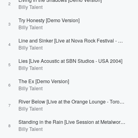
2
Billy Talent
Try Honesty [Demo Version]
3
Billy Talent
Line and Sinker [Live at Nova Rock Festival - Burgenland, Austria 2007]
4
Billy Talent
Lies [Live Acoustic at SBN Studios - USA 2004]
5
Billy Talent
The Ex [Demo Version]
6
Billy Talent
River Below [Live at the Orange Lounge - Toronto, Canada 2007]
7
Billy Talent
Standing in the Rain [Live Session at Metalworks - Mississauga, Canada 2010]
8
Billy Talent