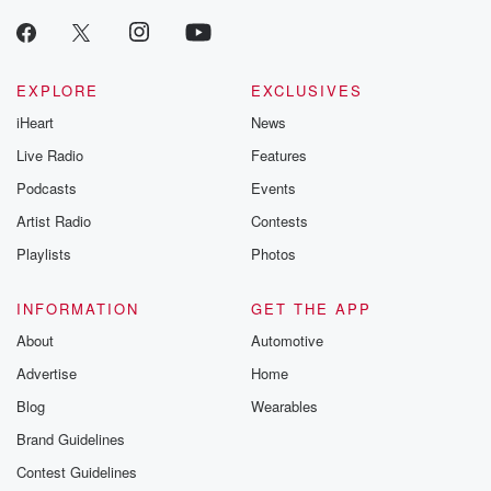
EXPLORE
EXCLUSIVES
iHeart
News
Live Radio
Features
Podcasts
Events
Artist Radio
Contests
Playlists
Photos
INFORMATION
GET THE APP
About
Automotive
Advertise
Home
Blog
Wearables
Brand Guidelines
Contest Guidelines