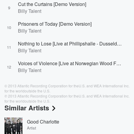
Cut the Curtains [Demo Version]
9
Billy Talent
Prisoners of Today [Demo Version]
10
Billy Talent
Nothing to Lose [Live at Phillipshalle - Dusseldorf, Germany 2007]
11
Billy Talent
Voices of Violence [Live at Norwegian Wood Festival - Oslo, Norway 2008]
12
Billy Talent
© 2013 Atlantic Recording Corporation for theU.S. and WEA International Inc.
for the worldoutside the U.S.
℗ 2013 Atlantic Recording Corporation for theU.S. and WEA International Inc.
for the worldoutside the U.S.
Similar Artists
Good Charlotte
Artist