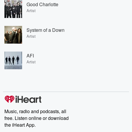
Good Charlotte
Artist
System of a Down
Artist
AFI
Artist
Music, radio and podcasts, all
free. Listen online or download
the iHeart App.