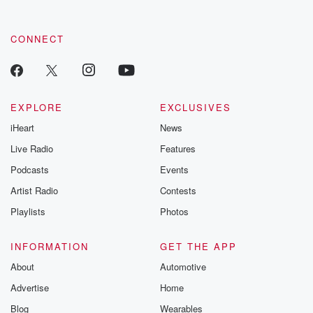
CONNECT
EXPLORE
EXCLUSIVES
iHeart
News
Live Radio
Features
Podcasts
Events
Artist Radio
Contests
Playlists
Photos
INFORMATION
GET THE APP
About
Automotive
Advertise
Home
Blog
Wearables