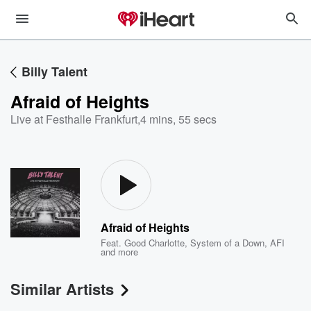
Billy Talent
Afraid of Heights
Live at Festhalle Frankfurt
,
4 mins, 55 secs
Afraid of Heights
Feat.
Good Charlotte
,
System of a Down
,
AFI
and more
Similar Artists