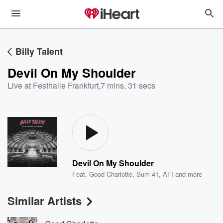
Billy Talent
Devil On My Shoulder
Live at Festhalle Frankfurt
,
7 mins, 31 secs
Devil On My Shoulder
Feat.
Good Charlotte
,
Sum 41
,
AFI
and more
Similar Artists