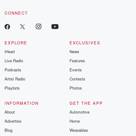
CONNECT
EXPLORE
EXCLUSIVES
iHeart
News
Live Radio
Features
Podcasts
Events
Artist Radio
Contests
Playlists
Photos
INFORMATION
GET THE APP
About
Automotive
Advertise
Home
Blog
Wearables