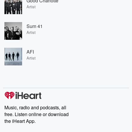
Good Charlotte
Artist
Sum 41
Artist
AFI
Artist
Music, radio and podcasts, all
free. Listen online or download
the iHeart App.