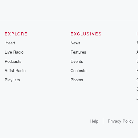
EXPLORE
EXCLUSIVES
iHeart
News
Live Radio
Features
Podcasts
Events
Artist Radio
Contests
Playlists
Photos
Help
Privacy Policy