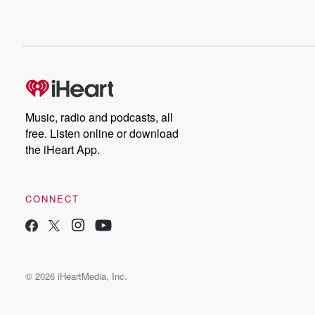
Music, radio and podcasts, all
free. Listen online or download
the iHeart App.
CONNECT
© 2026 iHeartMedia, Inc.