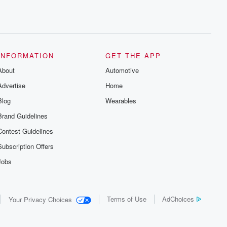
INFORMATION
GET THE APP
About
Automotive
Advertise
Home
Blog
Wearables
Brand Guidelines
Contest Guidelines
Subscription Offers
Jobs
Terms of Use
AdChoices
Your Privacy Choices