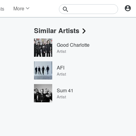
More
sts
News
Features
Similar Artists
Events
Contests
Good Charlotte
Photos
Artist
AFI
Artist
Sum 41
Artist