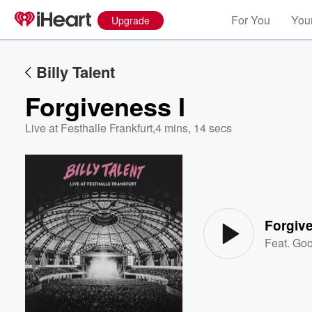
For You
Your
Upgrade
Billy Talent
Forgiveness I
Live at Festhalle Frankfurt
,
4 mins, 14 secs
Volume
60%
Forgive
Feat.
Goo