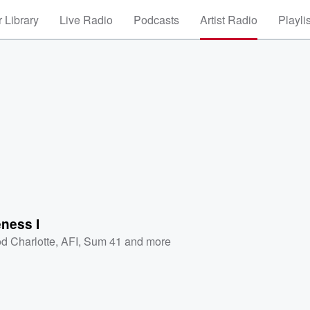
 Library
Live Radio
Podcasts
Artist Radio
Playli
ness I
d Charlotte
,
AFI
,
Sum 41
and more