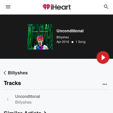
Unconditional
Billyshes
•
Apr 2018
1 Song
Billyshes
Tracks
Unconditional
1
Billyshes