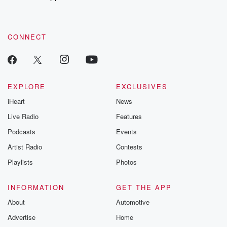
CONNECT
EXPLORE
EXCLUSIVES
iHeart
News
Live Radio
Features
Podcasts
Events
Artist Radio
Contests
Playlists
Photos
INFORMATION
GET THE APP
About
Automotive
Advertise
Home