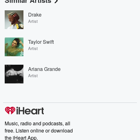
Similar Artists
Drake
Artist
Taylor Swift
Artist
Ariana Grande
Artist
Music, radio and podcasts, all
free. Listen online or download
the iHeart App.