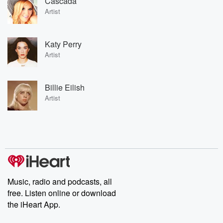
Cascada
Artist
Katy Perry
Artist
Billie Eilish
Artist
Music, radio and podcasts, all
free. Listen online or download
the iHeart App.