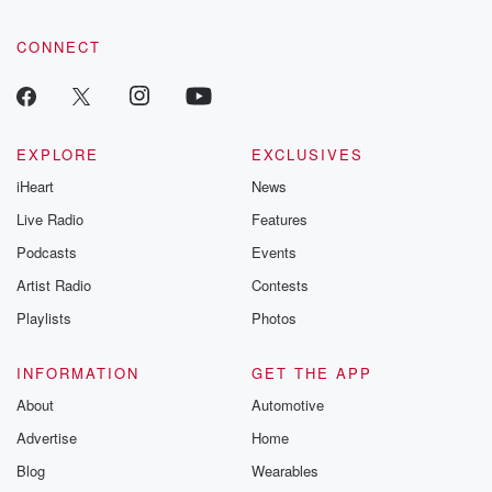
CONNECT
EXPLORE
EXCLUSIVES
iHeart
News
Live Radio
Features
Podcasts
Events
Artist Radio
Contests
Playlists
Photos
INFORMATION
GET THE APP
About
Automotive
Advertise
Home
Blog
Wearables