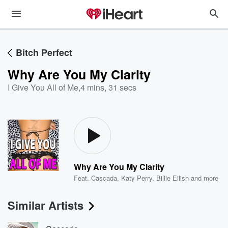
Bitch Perfect
Why Are You My Clarity
I Give You All of Me
,
4 mins, 31 secs
Why Are You My Clarity
Feat.
Cascada
,
Katy Perry
,
Billie Eilish
and more
Similar Artists