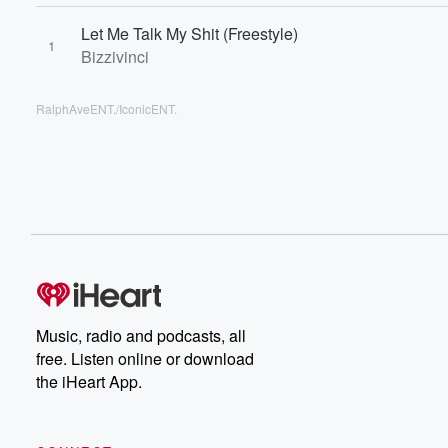
Let Me Talk My Shit (Freestyle)
1
Bizzivinci
RalphAveENT./IconicENT.
Music, radio and podcasts, all
free. Listen online or download
the iHeart App.