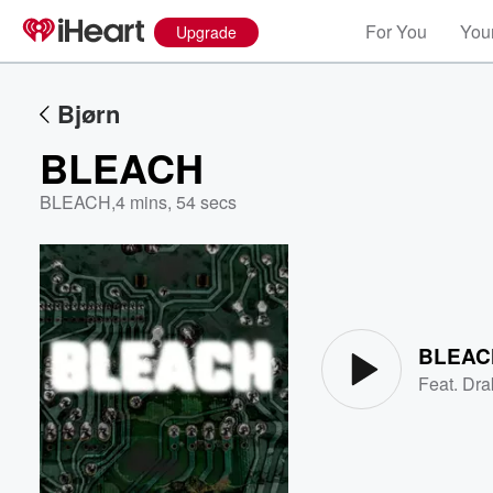
For You
Your
Upgrade
Bjørn
BLEACH
BLEACH
,
4 mins, 54 secs
Volume
60%
BLEAC
Feat.
Dra