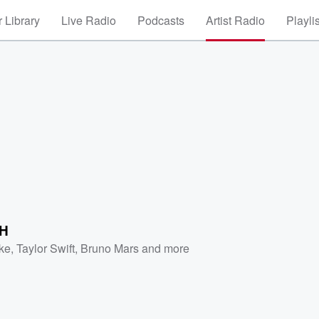
 Library
Live Radio
Podcasts
Artist Radio
Playli
H
ke
,
Taylor Swift
,
Bruno Mars
and more