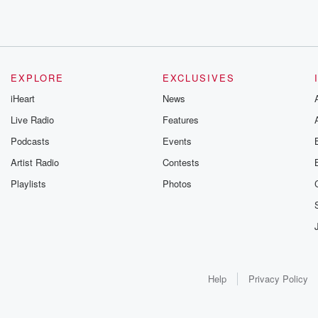
EXPLORE
EXCLUSIVES
iHeart
News
Live Radio
Features
Podcasts
Events
Artist Radio
Contests
Playlists
Photos
Help
Privacy Policy