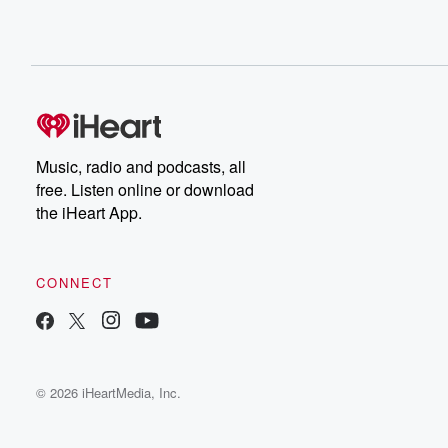
Music, radio and podcasts, all
free. Listen online or download
the iHeart App.
CONNECT
© 2026 iHeartMedia, Inc.