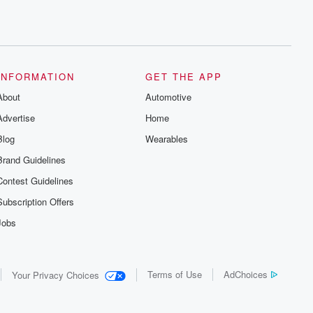
INFORMATION
GET THE APP
About
Automotive
Advertise
Home
Blog
Wearables
Brand Guidelines
Contest Guidelines
Subscription Offers
Jobs
Terms of Use
AdChoices
Your Privacy Choices