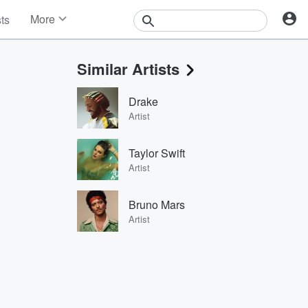
More
sts
News
Features
Similar Artists
Events
Contests
Drake
Photos
Artist
Taylor Swift
Artist
Bruno Mars
Artist