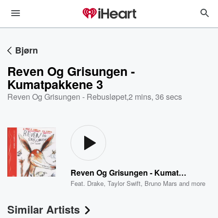
Bjørn
Reven Og Grisungen -
Kumatpakkene 3
Reven Og Grisungen - Rebusløpet
,
2 mins, 36 secs
Reven Og Grisungen - Kumatpakkene 3
Feat.
Drake
,
Taylor Swift
,
Bruno Mars
and more
Similar Artists