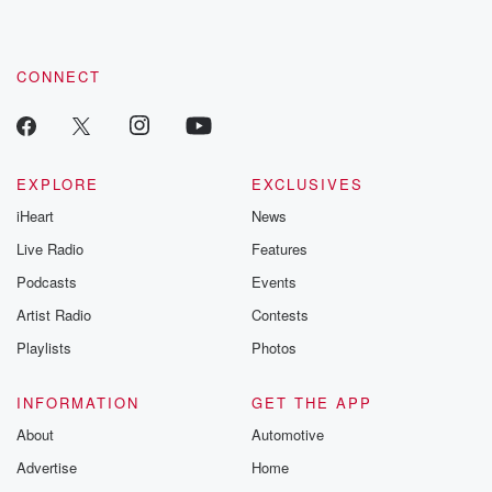
CONNECT
EXPLORE
EXCLUSIVES
iHeart
News
Live Radio
Features
Podcasts
Events
Artist Radio
Contests
Playlists
Photos
INFORMATION
GET THE APP
About
Automotive
Advertise
Home