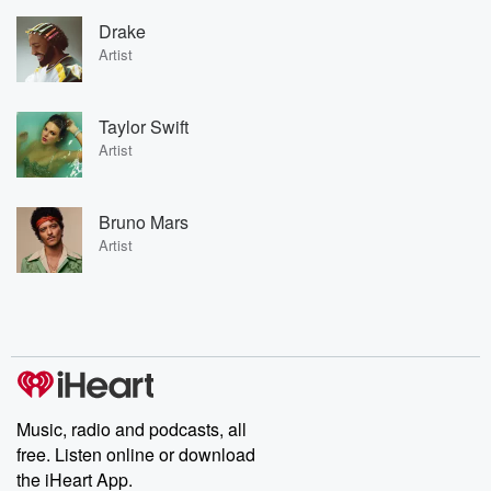
Drake
Artist
Taylor Swift
Artist
Bruno Mars
Artist
Music, radio and podcasts, all
free. Listen online or download
the iHeart App.