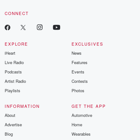
CONNECT
EXPLORE
EXCLUSIVES
iHeart
News
Live Radio
Features
Podcasts
Events
Artist Radio
Contests
Playlists
Photos
INFORMATION
GET THE APP
About
Automotive
Advertise
Home
Blog
Wearables