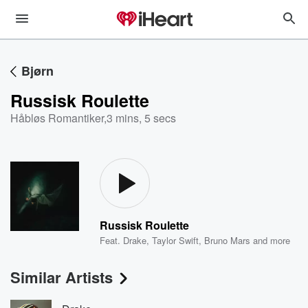
Bjørn
Russisk Roulette
Håbløs Romantiker
,
3 mins, 5 secs
Russisk Roulette
Feat.
Drake
,
Taylor Swift
,
Bruno Mars
and more
Similar Artists