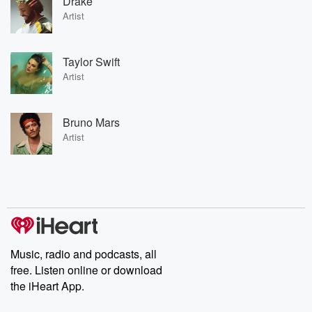
Drake
Artist
Taylor Swift
Artist
Bruno Mars
Artist
Music, radio and podcasts, all
free. Listen online or download
the iHeart App.