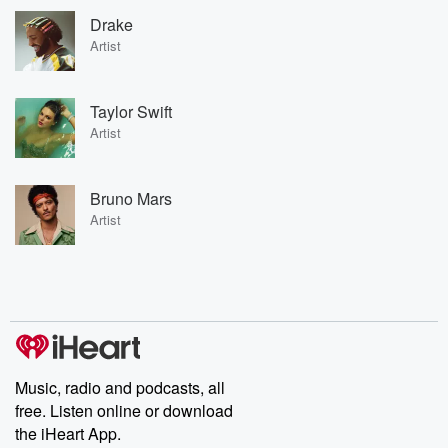
Drake
Artist
Taylor Swift
Artist
Bruno Mars
Artist
Music, radio and podcasts, all
free. Listen online or download
the iHeart App.