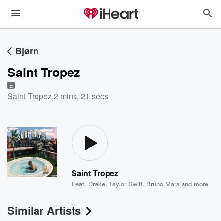
Bjørn
Saint Tropez
E
Saint Tropez
,
2 mins, 21 secs
Saint Tropez
Feat.
Drake
,
Taylor Swift
,
Bruno Mars
and more
Similar Artists