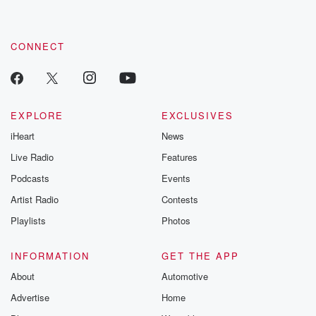
CONNECT
EXPLORE
EXCLUSIVES
iHeart
News
Live Radio
Features
Podcasts
Events
Artist Radio
Contests
Playlists
Photos
INFORMATION
GET THE APP
About
Automotive
Advertise
Home