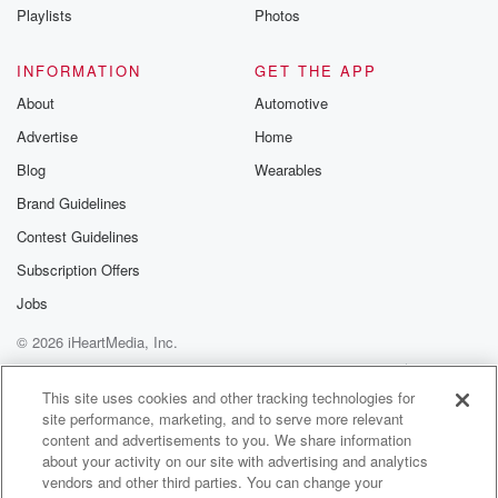
Playlists
Photos
INFORMATION
GET THE APP
About
Automotive
Advertise
Home
Blog
Wearables
Brand Guidelines
Contest Guidelines
Subscription Offers
Jobs
© 2026 iHeartMedia, Inc.
Help
Privacy Policy
Your Privacy Choices
Terms of Use
AdChoices
This site uses cookies and other tracking technologies for
site performance, marketing, and to serve more relevant
content and advertisements to you. We share information
about your activity on our site with advertising and analytics
vendors and other third parties. You can change your