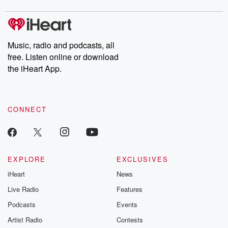
Music, radio and podcasts, all
free. Listen online or download
the iHeart App.
CONNECT
EXPLORE
EXCLUSIVES
iHeart
News
Live Radio
Features
Podcasts
Events
Artist Radio
Contests