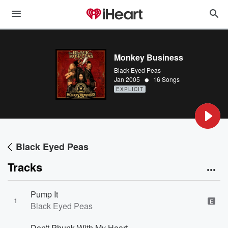
Monkey Business
Black Eyed Peas
•
Jan 2005
16 Songs
EXPLICIT
Black Eyed Peas
Tracks
Pump It
1
E
Black Eyed Peas
Don't Phunk With My Heart