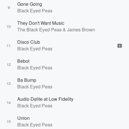
Gone Going
9
Black Eyed Peas
They Don't Want Music
10
The Black Eyed Peas & James Brown
Disco Club
11
E
Black Eyed Peas
Bebot
12
Black Eyed Peas
Ba Bump
13
Black Eyed Peas
Audio Delite at Low Fidelity
14
Black Eyed Peas
Union
15
Black Eyed Peas