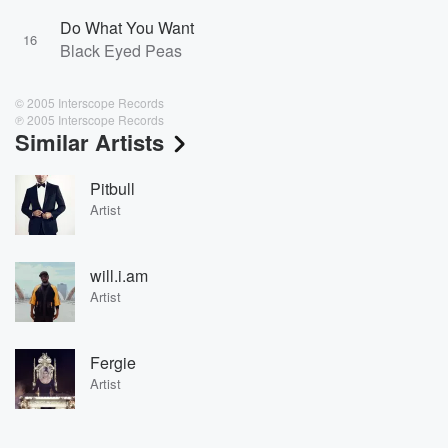
Do What You Want
16
Black Eyed Peas
© 2005 Interscope Records
℗ 2005 Interscope Records
Similar Artists
Pitbull
Artist
will.i.am
Artist
Fergie
Artist