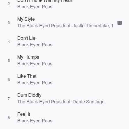
2
Black Eyed Peas
My Style
3
E
The Black Eyed Peas feat. Justin Timberlake, Timbala
Don't Lie
4
Black Eyed Peas
My Humps
5
Black Eyed Peas
Like That
6
Black Eyed Peas
Dum Diddly
7
The Black Eyed Peas feat. Dante Santiago
Feel It
8
Black Eyed Peas