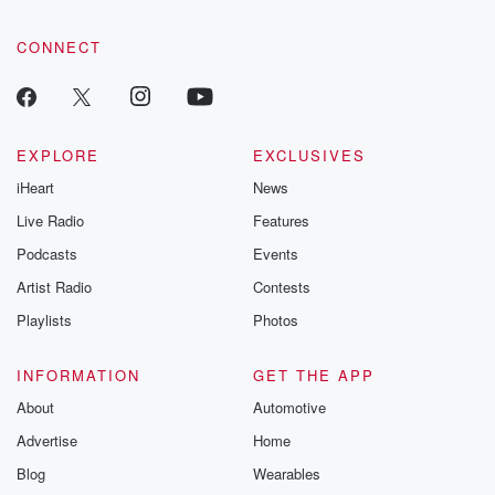
CONNECT
EXPLORE
EXCLUSIVES
iHeart
News
Live Radio
Features
Podcasts
Events
Artist Radio
Contests
Playlists
Photos
INFORMATION
GET THE APP
About
Automotive
Advertise
Home
Blog
Wearables