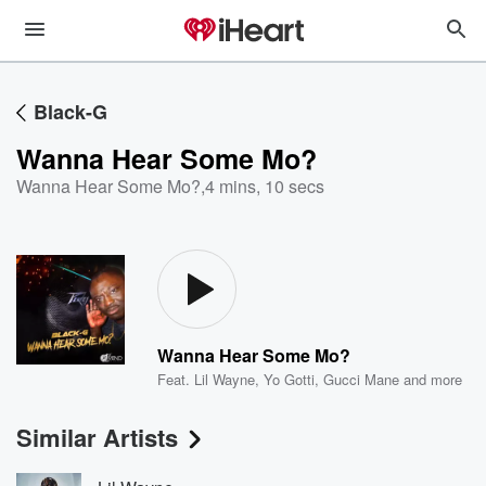
Black-G
Wanna Hear Some Mo?
Wanna Hear Some Mo?
,
4 mins, 10 secs
Wanna Hear Some Mo?
Feat.
Lil Wayne
,
Yo Gotti
,
Gucci Mane
and more
Similar Artists