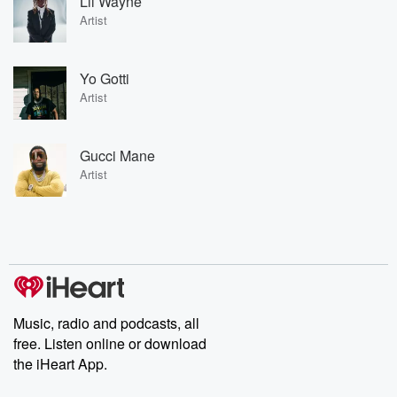
Lil Wayne
Artist
Yo Gotti
Artist
Gucci Mane
Artist
Music, radio and podcasts, all
free. Listen online or download
the iHeart App.