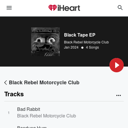
Black Tape EP
Black Rebel Motorcycle Club
•
Jan 2024
4 Songs
Black Rebel Motorcycle Club
Tracks
Bad Rabbit
1
Black Rebel Motorcycle Club
Bandung Hum