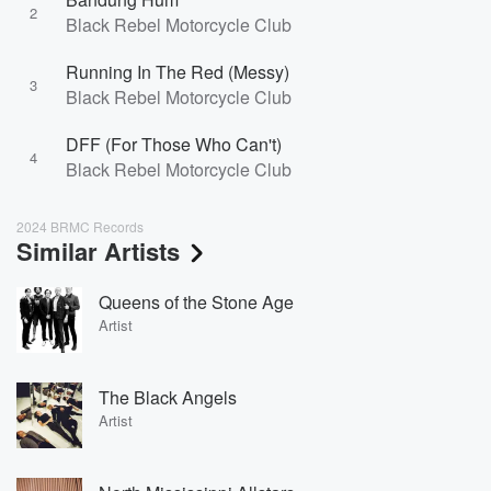
2
Black Rebel Motorcycle Club
Running In The Red (Messy)
3
Black Rebel Motorcycle Club
DFF (For Those Who Can't)
4
Black Rebel Motorcycle Club
2024 BRMC Records
Similar Artists
Queens of the Stone Age
Artist
The Black Angels
Artist