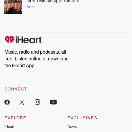
North Mississippi Allstars
Artist
Music, radio and podcasts, all
free. Listen online or download
the iHeart App.
CONNECT
EXPLORE
EXCLUSIVES
iHeart
News