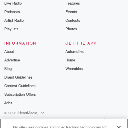
Live Radio
Features
Podcasts
Events
Artist Radio
Contests
Playlists
Photos
INFORMATION
GET THE APP
About
Automotive
Advertise
Home
Blog
Wearables
Brand Guidelines
Contest Guidelines
Subscription Offers
Jobs
© 2026 iHeartMedia, Inc.
Help
Privacy Policy
Your Privacy Choices
Terms of Use
AdChoices
This site uses cookies and other tracking technologies for