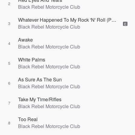
2
Black Rebel Motorcycle Club
Whatever Happened To My Rock 'N' Roll (Punk Song)
3
E
Black Rebel Motorcycle Club
Awake
4
Black Rebel Motorcycle Club
White Palms
5
Black Rebel Motorcycle Club
As Sure As The Sun
6
Black Rebel Motorcycle Club
Take My Time/Rifles
7
Black Rebel Motorcycle Club
Too Real
8
Black Rebel Motorcycle Club