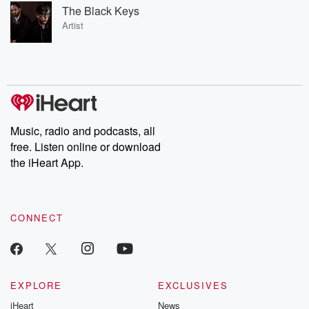
The Black Keys
Artist
Music, radio and podcasts, all
free. Listen online or download
the iHeart App.
CONNECT
EXPLORE
EXCLUSIVES
iHeart
News