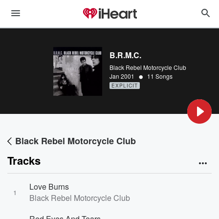
B.R.M.C.
Black Rebel Motorcycle Club
•
Jan 2001
11 Songs
EXPLICIT
Black Rebel Motorcycle Club
Tracks
Love Burns
1
Black Rebel Motorcycle Club
Red Eyes And Tears