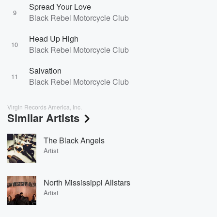
Spread Your Love
9
Black Rebel Motorcycle Club
Head Up High
10
Black Rebel Motorcycle Club
Salvation
11
Black Rebel Motorcycle Club
Virgin Records America, Inc.
Similar Artists
The Black Angels
Artist
North Mississippi Allstars
Artist