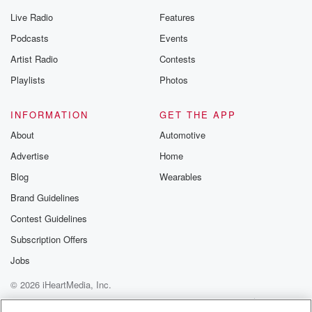
Live Radio
Features
Podcasts
Events
Artist Radio
Contests
Playlists
Photos
INFORMATION
GET THE APP
About
Automotive
Advertise
Home
Blog
Wearables
Brand Guidelines
Contest Guidelines
Subscription Offers
Jobs
© 2026 iHeartMedia, Inc.
Help
Privacy Policy
Your Privacy Choices