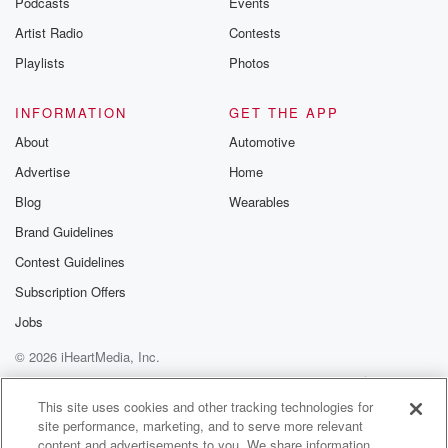
Podcasts
Events
Artist Radio
Contests
Playlists
Photos
INFORMATION
GET THE APP
About
Automotive
Advertise
Home
Blog
Wearables
Brand Guidelines
Contest Guidelines
Subscription Offers
Jobs
© 2026 iHeartMedia, Inc.
Help
Privacy Policy
Your Privacy Choices
Terms of Use
AdChoices
This site uses cookies and other tracking technologies for
site performance, marketing, and to serve more relevant
content and advertisements to you. We share information