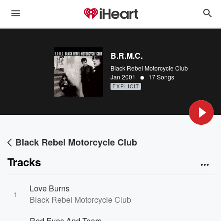
B.R.M.C.
Black Rebel Motorcycle Club
•
Jan 2001
17 Songs
EXPLICIT
Black Rebel Motorcycle Club
Tracks
Love Burns
1
Black Rebel Motorcycle Club
Red Eyes And Tears