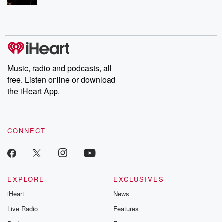
Music, radio and podcasts, all
free. Listen online or download
the iHeart App.
CONNECT
EXPLORE
EXCLUSIVES
iHeart
News
Live Radio
Features