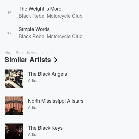
The Weight Is More
16
Black Rebel Motorcycle Club
Simple Words
17
Black Rebel Motorcycle Club
Virgin Records America, Inc.
Similar Artists
The Black Angels
Artist
North Mississippi Allstars
Artist
The Black Keys
Artist