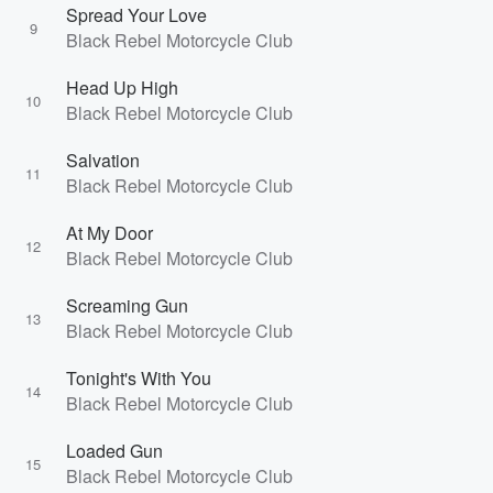
Spread Your Love
9
Black Rebel Motorcycle Club
Head Up High
10
Black Rebel Motorcycle Club
Salvation
11
Black Rebel Motorcycle Club
At My Door
12
Black Rebel Motorcycle Club
Screaming Gun
13
Black Rebel Motorcycle Club
Tonight's With You
14
Black Rebel Motorcycle Club
Loaded Gun
15
Black Rebel Motorcycle Club