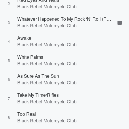
2
Black Rebel Motorcycle Club
Whatever Happened To My Rock 'N' Roll (Punk Song)
3
E
Black Rebel Motorcycle Club
Awake
4
Black Rebel Motorcycle Club
White Palms
5
Black Rebel Motorcycle Club
As Sure As The Sun
6
Black Rebel Motorcycle Club
Take My Time/Rifles
7
Black Rebel Motorcycle Club
Too Real
8
Black Rebel Motorcycle Club