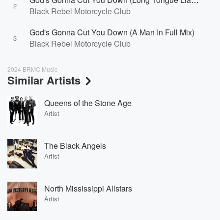
2
Black Rebel Motorcycle Club
God's Gonna Cut You Down (A Man In Full Mix)
3
Black Rebel Motorcycle Club
2024 BRMC Music
Similar Artists
Queens of the Stone Age
Artist
The Black Angels
Artist
North Mississippi Allstars
Artist