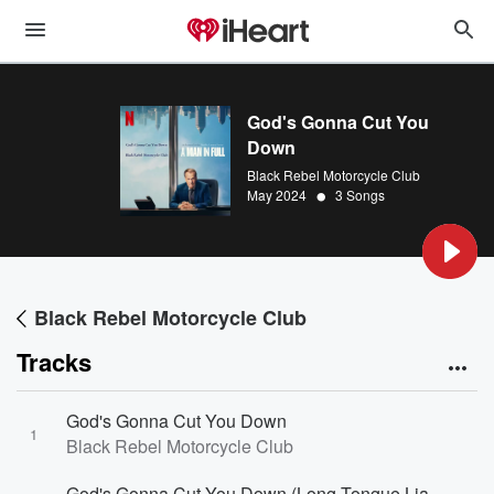
God's Gonna Cut You
Down
Black Rebel Motorcycle Club
•
May 2024
3 Songs
Black Rebel Motorcycle Club
Tracks
God's Gonna Cut You Down
1
Black Rebel Motorcycle Club
God's Gonna Cut You Down (Long Tongue Liar Mix)