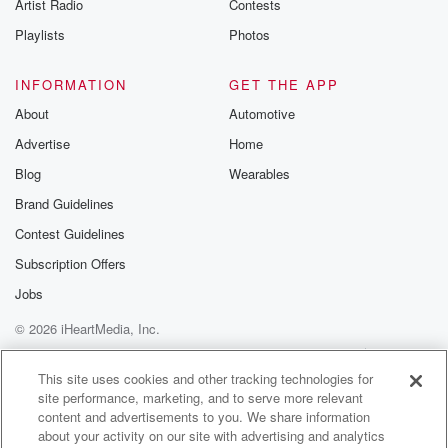
Artist Radio
Contests
Playlists
Photos
INFORMATION
GET THE APP
About
Automotive
Advertise
Home
Blog
Wearables
Brand Guidelines
Contest Guidelines
Subscription Offers
Jobs
© 2026 iHeartMedia, Inc.
Help
Privacy Policy
Your Privacy Choices
Terms of Use
AdChoices
This site uses cookies and other tracking technologies for
site performance, marketing, and to serve more relevant
content and advertisements to you. We share information
about your activity on our site with advertising and analytics