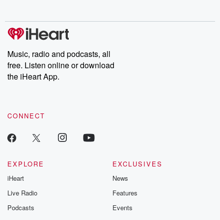
Music, radio and podcasts, all
free. Listen online or download
the iHeart App.
CONNECT
EXPLORE
EXCLUSIVES
iHeart
News
Live Radio
Features
Podcasts
Events