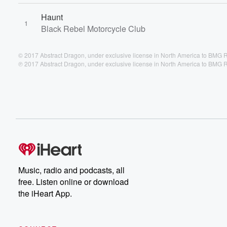
Haunt
1
Black Rebel Motorcycle Club
© 2017 Abstract Dragon, under exclusive license in North America to BMG
℗ 2017 Abstract Dragon, under exclusive license in North America to BMG
Music, radio and podcasts, all
free. Listen online or download
the iHeart App.