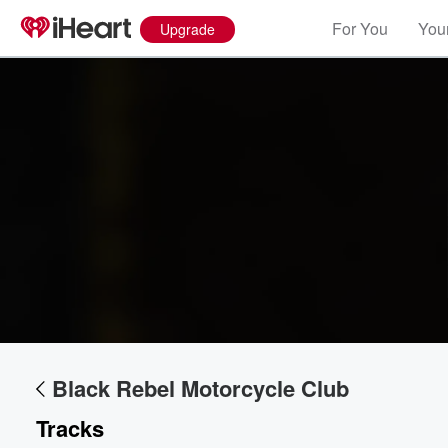
For You
Your
Upgrade
Volume
60%
Black Rebel Motorcycle Club
Tracks