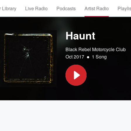
 Library
Live Radio
Podcasts
Artist Radio
Playli
Haunt
Black Rebel Motorcycle Club
•
Oct 2017
1 Song