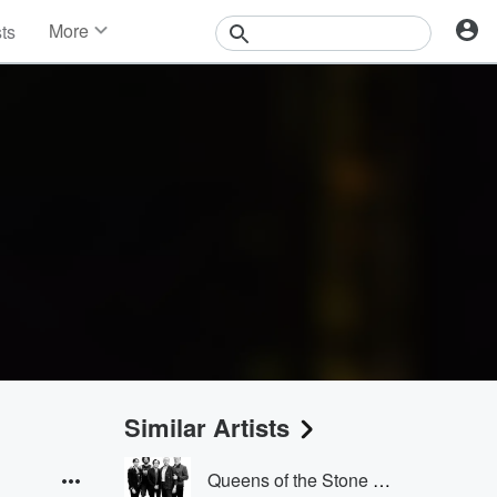
More
sts
News
Features
Events
Contests
Photos
Similar Artists
Queens of the Stone Age