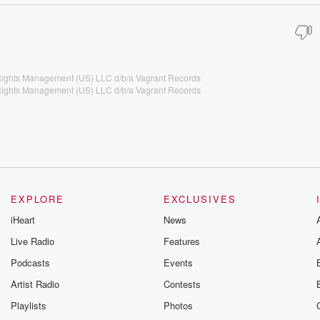
 Rights Management (US) LLC d/b/a Vagrant Records
 Rights Management (US) LLC d/b/a Vagrant Records
EXPLORE
EXCLUSIVES
iHeart
News
Live Radio
Features
Podcasts
Events
Artist Radio
Contests
Playlists
Photos