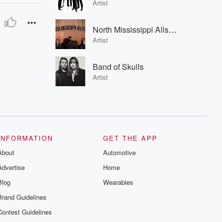
Artist
North Mississippi Allstars
Artist
Band of Skulls
Artist
INFORMATION
GET THE APP
About
Automotive
Advertise
Home
Blog
Wearables
Brand Guidelines
Contest Guidelines