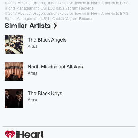
© 2017 Abstract Dragon, under exclusive license in North America to BMG
Rights Management (US) LLC d/b/a Vagrant Records
℗ 2017 Abstract Dragon, under exclusive license in North America to BMG
Rights Management (US) LLC d/b/a Vagrant Records
Similar Artists
The Black Angels
Artist
North Mississippi Allstars
Artist
The Black Keys
Artist