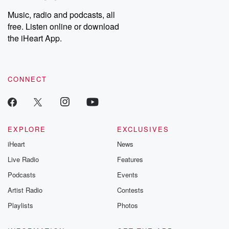
Music, radio and podcasts, all
free. Listen online or download
the iHeart App.
CONNECT
EXPLORE
EXCLUSIVES
iHeart
News
Live Radio
Features
Podcasts
Events
Artist Radio
Contests
Playlists
Photos