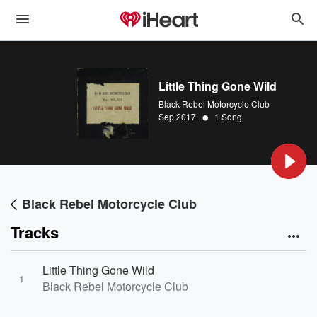
Little Thing Gone Wild
Black Rebel Motorcycle Club
•
Sep 2017
1 Song
Black Rebel Motorcycle Club
Tracks
Little Thing Gone Wild
1
Black Rebel Motorcycle Club