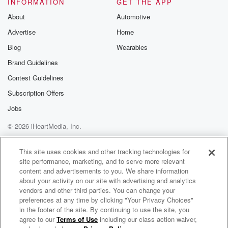
INFORMATION
GET THE APP
About
Automotive
Advertise
Home
Blog
Wearables
Brand Guidelines
Contest Guidelines
Subscription Offers
Jobs
© 2026 iHeartMedia, Inc.
Help
Privacy Policy
Your Privacy Choices
Terms of Use
AdChoices
This site uses cookies and other tracking technologies for
site performance, marketing, and to serve more relevant
content and advertisements to you. We share information
about your activity on our site with advertising and analytics
vendors and other third parties. You can change your
preferences at any time by clicking "Your Privacy Choices"
in the footer of the site. By continuing to use the site, you
agree to our
Terms of Use
including our class action waiver,
Black Rebel Motorcycle Club Radio