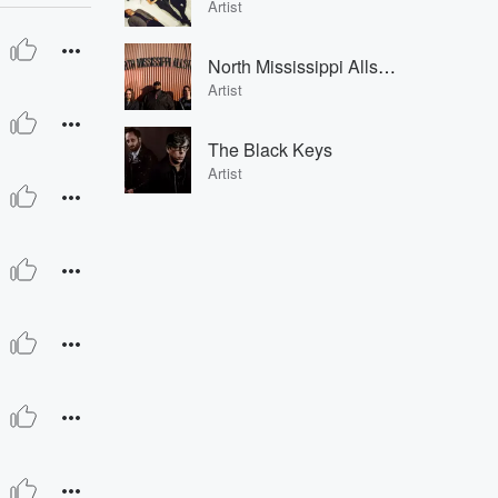
Artist
North Mississippi Allstars
Artist
The Black Keys
Artist