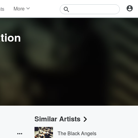
More
sts
News
Features
Events
ation
Contests
Photos
Similar Artists
The Black Angels