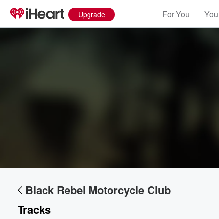
For You
Your
Upgrade
Black Rebel Motorcycle Club
Tracks