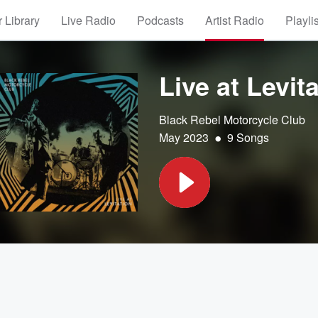
 Library
Live Radio
Podcasts
Artist Radio
Playli
Live at Levit
Black Rebel Motorcycle Club
•
May 2023
9 Songs