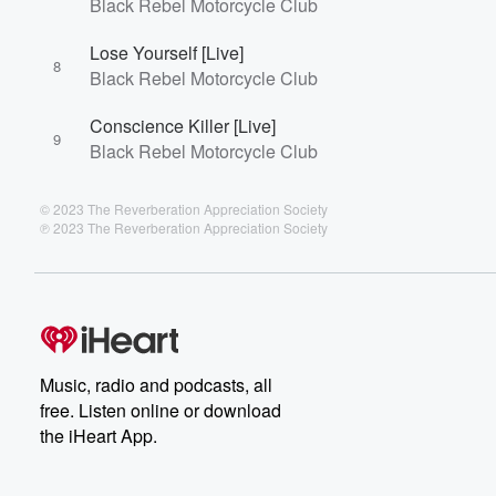
Black Rebel Motorcycle Club
Lose Yourself [Live]
8
Black Rebel Motorcycle Club
Conscience Killer [Live]
9
Black Rebel Motorcycle Club
© 2023 The Reverberation Appreciation Society
℗ 2023 The Reverberation Appreciation Society
Music, radio and podcasts, all
free. Listen online or download
the iHeart App.