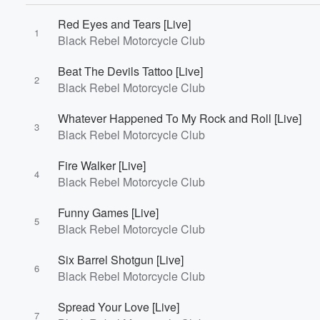
Red Eyes and Tears [Live]
1
Black Rebel Motorcycle Club
Beat The Devils Tattoo [Live]
2
Black Rebel Motorcycle Club
Volume
60%
Whatever Happened To My Rock and Roll [Live]
3
Black Rebel Motorcycle Club
Fire Walker [Live]
4
Black Rebel Motorcycle Club
Funny Games [Live]
5
Black Rebel Motorcycle Club
Six Barrel Shotgun [Live]
6
Black Rebel Motorcycle Club
Spread Your Love [Live]
7