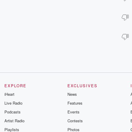
EXPLORE
EXCLUSIVES
iHeart
News
Live Radio
Features
Podcasts
Events
Artist Radio
Contests
Playlists
Photos