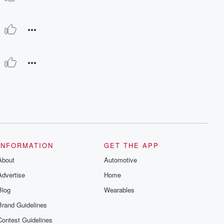
INFORMATION
GET THE APP
About
Automotive
Advertise
Home
Blog
Wearables
Brand Guidelines
Contest Guidelines