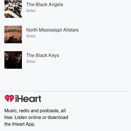
The Black Angels
Artist
North Mississippi Allstars
Artist
The Black Keys
Artist
Music, radio and podcasts, all
free. Listen online or download
the iHeart App.