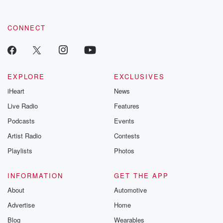
CONNECT
EXPLORE
EXCLUSIVES
iHeart
News
Live Radio
Features
Podcasts
Events
Artist Radio
Contests
Playlists
Photos
INFORMATION
GET THE APP
About
Automotive
Advertise
Home
Blog
Wearables