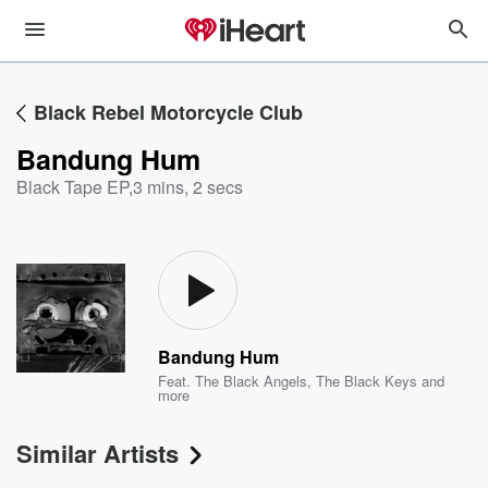
Black Rebel Motorcycle Club
Bandung Hum
Black Tape EP
,
3 mins, 2 secs
Bandung Hum
Feat.
The Black Angels
,
The Black Keys
and
more
Similar Artists