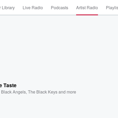
 Library
Live Radio
Podcasts
Artist Radio
Playli
e Taste
 Black Angels
,
The Black Keys
and more