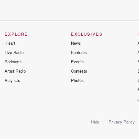
EXPLORE
EXCLUSIVES
iHeart
News
Live Radio
Features
Podcasts
Events
Artist Radio
Contests
Playlists
Photos
Help
Privacy Policy