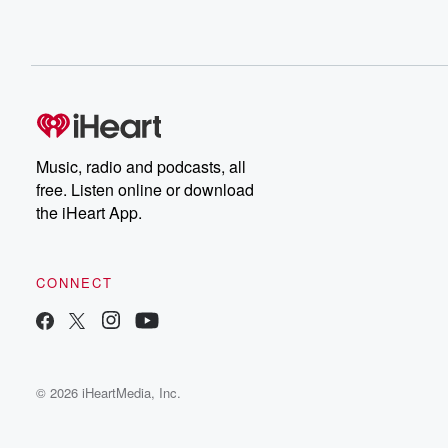
Music, radio and podcasts, all
free. Listen online or download
the iHeart App.
CONNECT
© 2026 iHeartMedia, Inc.