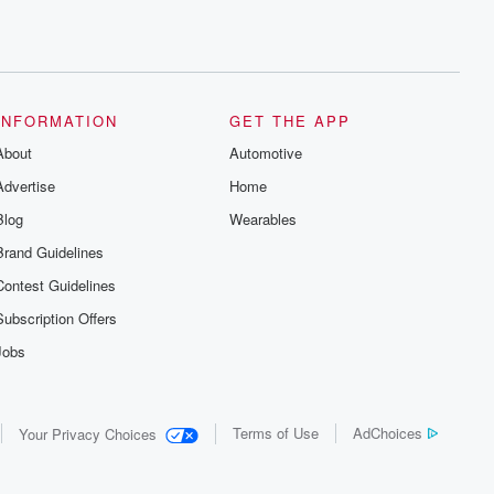
INFORMATION
GET THE APP
About
Automotive
Advertise
Home
Blog
Wearables
Brand Guidelines
Contest Guidelines
Subscription Offers
Jobs
Terms of Use
AdChoices
Your Privacy Choices