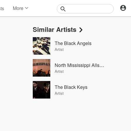
More
sts
News
Features
Similar Artists
Events
Contests
The Black Angels
Photos
Artist
North Mississippi Allstars
Artist
The Black Keys
Artist