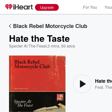
For You
Your
Upgrade
Black Rebel Motorcycle Club
Hate the Taste
Specter At The Feast
,
3 mins, 50 secs
Volume
60%
Hate th
Feat.
The