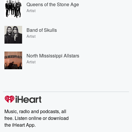
Queens of the Stone Age
Artist
Band of Skulls
Artist
North Mississippi Allstars
Artist
Music, radio and podcasts, all
free. Listen online or download
the iHeart App.