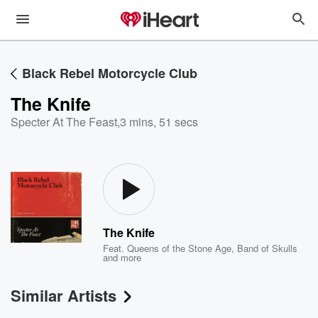
Black Rebel Motorcycle Club
The Knife
Specter At The Feast
,
3 mins, 51 secs
The Knife
Feat.
Queens of the Stone Age
,
Band of Skulls
and more
Similar Artists