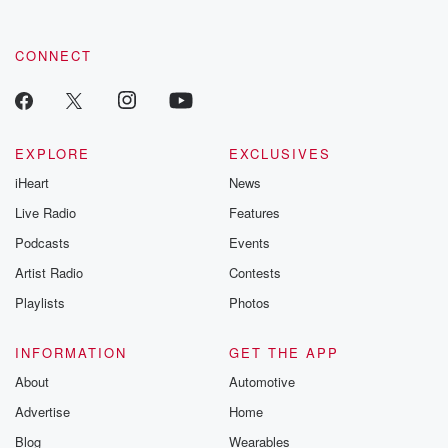
CONNECT
EXPLORE
EXCLUSIVES
iHeart
News
Live Radio
Features
Podcasts
Events
Artist Radio
Contests
Playlists
Photos
INFORMATION
GET THE APP
About
Automotive
Advertise
Home
Blog
Wearables