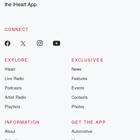
the iHeart App.
CONNECT
EXPLORE
EXCLUSIVES
iHeart
News
Live Radio
Features
Podcasts
Events
Artist Radio
Contests
Playlists
Photos
INFORMATION
GET THE APP
About
Automotive