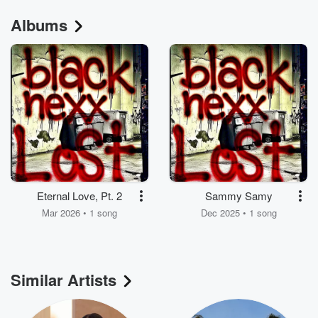
Albums
Eternal Love, Pt. 2
Sammy Samy
Mar 2026 • 1 song
Dec 2025 • 1 song
Similar Artists