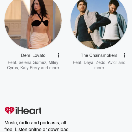
Demi Lovato
The Chainsmokers
Feat.
Selena Gomez
,
Miley
Feat.
Daya
,
Zedd
,
Avicii
and
Cyrus
,
Katy Perry
and more
more
Music, radio and podcasts, all
free. Listen online or download