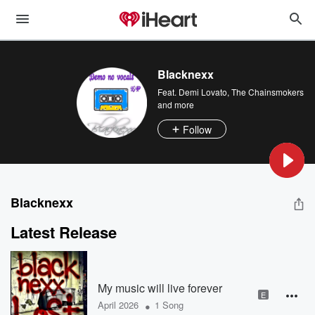
Blacknexx
Feat.
Demi Lovato
,
The Chainsmokers
and more
Follow
Blacknexx
Latest Release
My music will live forever
E
•
April 2026
1 Song