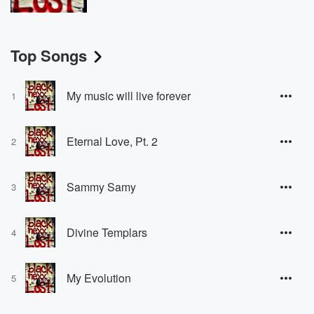
Top Songs
My music will live forever
1
Eternal Love, Pt. 2
2
Sammy Samy
3
Divine Templars
4
My Evolution
5