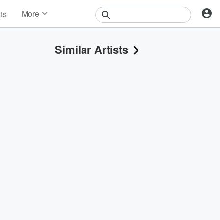
More
sts
News
Features
Similar Artists
Events
Contests
Photos