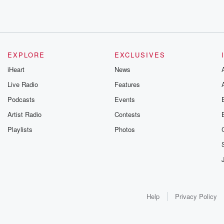
EXPLORE
EXCLUSIVES
iHeart
News
Live Radio
Features
Podcasts
Events
Artist Radio
Contests
Playlists
Photos
Help
Privacy Policy