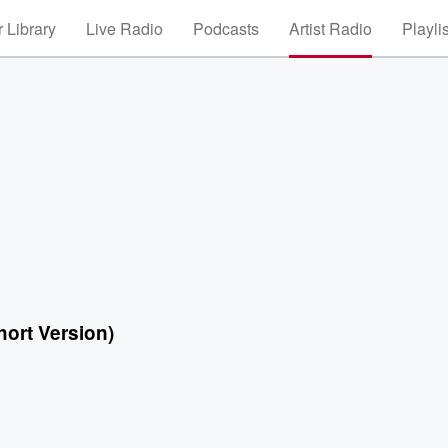
 Library
Live Radio
Podcasts
Artist Radio
Playli
hort Version)