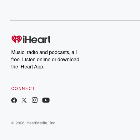
Music, radio and podcasts, all
free. Listen online or download
the iHeart App.
CONNECT
© 2026 iHeartMedia, Inc.