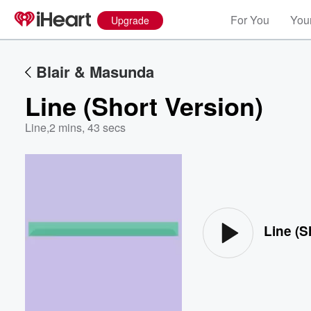
For You
Your
Upgrade
Blair & Masunda
Line (Short Version)
Line
,
2 mins, 43 secs
Volume
60%
Line (S