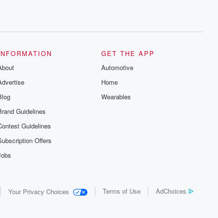
INFORMATION
GET THE APP
About
Automotive
Advertise
Home
Blog
Wearables
Brand Guidelines
Contest Guidelines
Subscription Offers
Jobs
Terms of Use
AdChoices
Your Privacy Choices