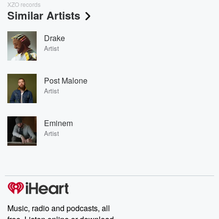
XZO records
Similar Artists
Drake
Artist
Post Malone
Artist
Eminem
Artist
Music, radio and podcasts, all