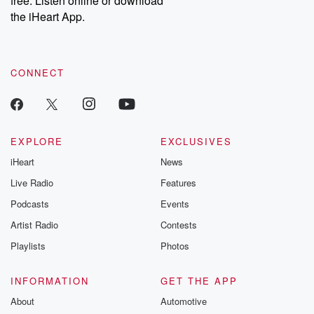
free. Listen online or download
the iHeart App.
CONNECT
EXPLORE
EXCLUSIVES
iHeart
News
Live Radio
Features
Podcasts
Events
Artist Radio
Contests
Playlists
Photos
INFORMATION
GET THE APP
About
Automotive