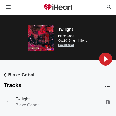
Twilight
Blaze Cobalt
•
Oct 2019
1 Song
EXPLICIT
Blaze Cobalt
Tracks
Twilight
1
E
Blaze Cobalt