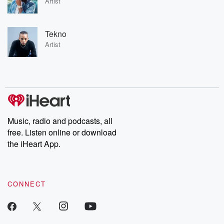
Artist
Tekno
Artist
Music, radio and podcasts, all
free. Listen online or download
the iHeart App.
CONNECT