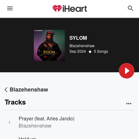
SYLOM
Blazehenshaw
•
Sep 2024
5 Songs
Blazehenshaw
Tracks
Prayer (feat. Aries Jando)
1
Blazehenshaw
Hold up