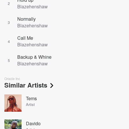
2
Blazehenshaw
Normally
3
Blazehenshaw
Call Me
4
Blazehenshaw
Backup & Whine
5
Blazehenshaw
Oracle Inc
Similar Artists
Tems
Artist
Davido