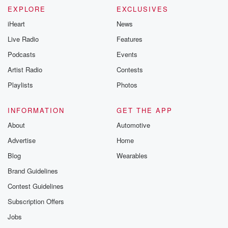
EXPLORE
EXCLUSIVES
iHeart
News
Live Radio
Features
Podcasts
Events
Artist Radio
Contests
Playlists
Photos
INFORMATION
GET THE APP
About
Automotive
Advertise
Home
Blog
Wearables
Brand Guidelines
Contest Guidelines
Subscription Offers
Jobs