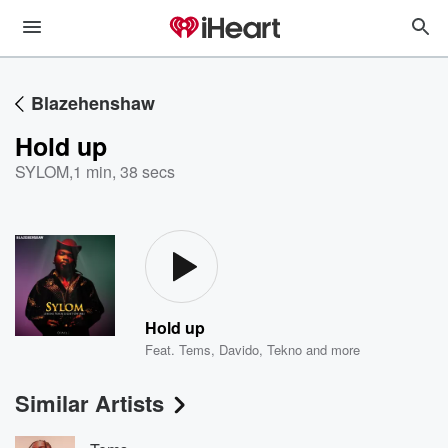
Blazehenshaw
Hold up
SYLOM
,
1 min, 38 secs
Hold up
Feat.
Tems
,
Davido
,
Tekno
and more
Similar Artists