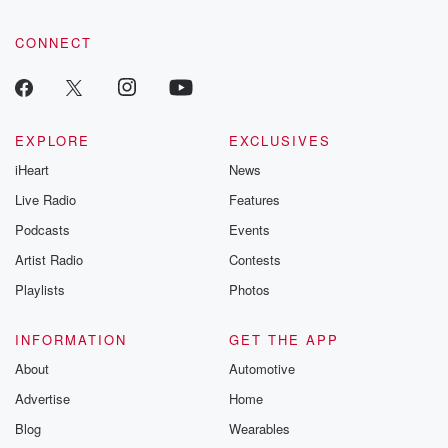
CONNECT
EXPLORE
EXCLUSIVES
iHeart
News
Live Radio
Features
Podcasts
Events
Artist Radio
Contests
Playlists
Photos
INFORMATION
GET THE APP
About
Automotive
Advertise
Home
Blog
Wearables