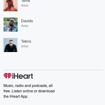
Tems
Artist
Davido
Artist
Tekno
Artist
Music, radio and podcasts, all
free. Listen online or download
the iHeart App.