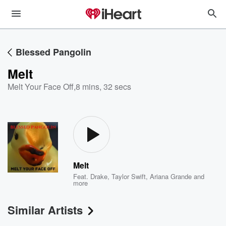
Blessed Pangolin
Melt
Melt Your Face Off
,
8 mins, 32 secs
Melt
Feat.
Drake
,
Taylor Swift
,
Ariana Grande
and
more
Similar Artists