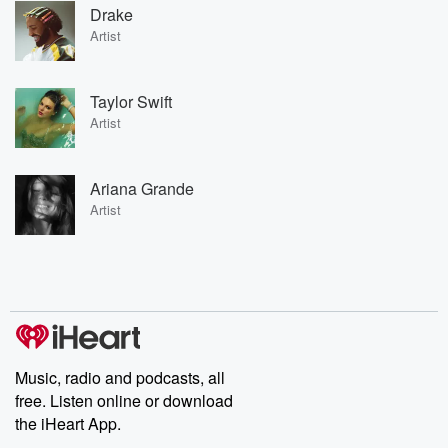
Drake
Artist
Taylor Swift
Artist
Ariana Grande
Artist
Music, radio and podcasts, all
free. Listen online or download
the iHeart App.