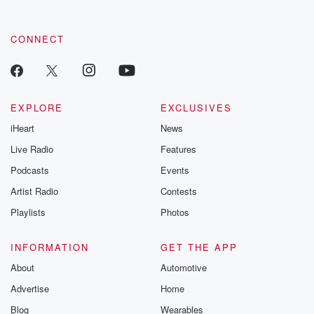
CONNECT
EXPLORE
EXCLUSIVES
iHeart
News
Live Radio
Features
Podcasts
Events
Artist Radio
Contests
Playlists
Photos
INFORMATION
GET THE APP
About
Automotive
Advertise
Home
Blog
Wearables