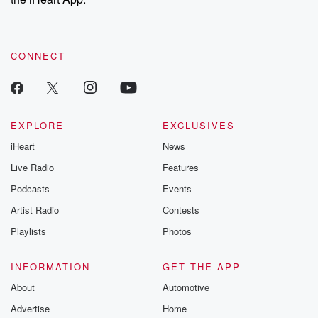
CONNECT
EXPLORE
EXCLUSIVES
iHeart
News
Live Radio
Features
Podcasts
Events
Artist Radio
Contests
Playlists
Photos
INFORMATION
GET THE APP
About
Automotive
Advertise
Home