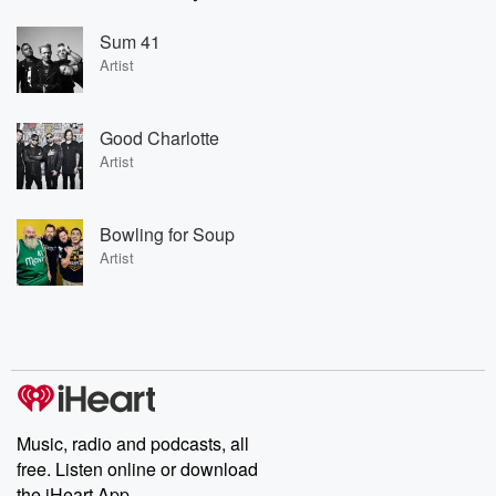
Sum 41
Artist
Good Charlotte
Artist
Bowling for Soup
Artist
Music, radio and podcasts, all
free. Listen online or download
the iHeart App.