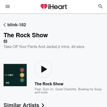
blink-182
The Rock Show
E
Take Off Your Pants And Jacket
,
2 mins, 49 secs
The Rock Show
Feat.
Sum 41
,
Good Charlotte
,
Bowling for Soup
and more
Similar Artists