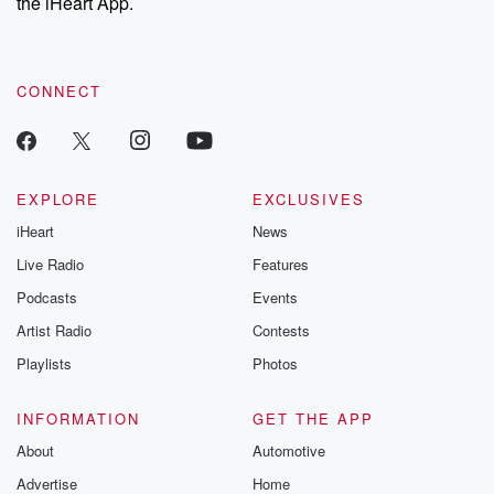
the iHeart App.
CONNECT
EXPLORE
EXCLUSIVES
iHeart
News
Live Radio
Features
Podcasts
Events
Artist Radio
Contests
Playlists
Photos
INFORMATION
GET THE APP
About
Automotive
Advertise
Home