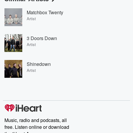
Matchbox Twenty
Artist
3 Doors Down
Artist
Shinedown
Artist
Music, radio and podcasts, all
free. Listen online or download