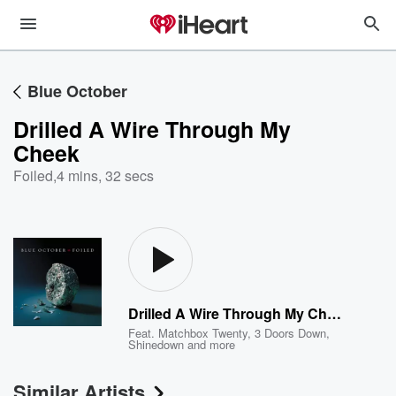
Blue October
Drilled A Wire Through My
Cheek
Foiled
,
4 mins, 32 secs
Drilled A Wire Through My Cheek
Feat.
Matchbox Twenty
,
3 Doors Down
,
Shinedown
and more
Similar Artists