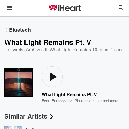
Bluetech
What Light Remains Pt. V
Driftworks Archives II: What Light Remains
,
10 mins, 1 sec
What Light Remains Pt. V
Feat.
Entheogenic
,
Phutureprimitive
and more
Similar Artists