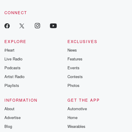
CONNECT
EXPLORE
EXCLUSIVES
iHeart
News
Live Radio
Features
Podcasts
Events
Artist Radio
Contests
Playlists
Photos
INFORMATION
GET THE APP
About
Automotive
Advertise
Home
Blog
Wearables