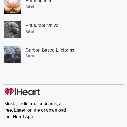
Entheogenic
Artist
Phutureprimitive
Artist
Carbon Based Lifeforms
Artist
Music, radio and podcasts, all
free. Listen online or download
the iHeart App.