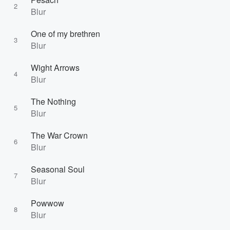
2
Blur
One of my brethren
3
Blur
Wight Arrows
4
Blur
The Nothing
5
Blur
The War Crown
6
Blur
Seasonal Soul
7
Blur
Powwow
8
Blur