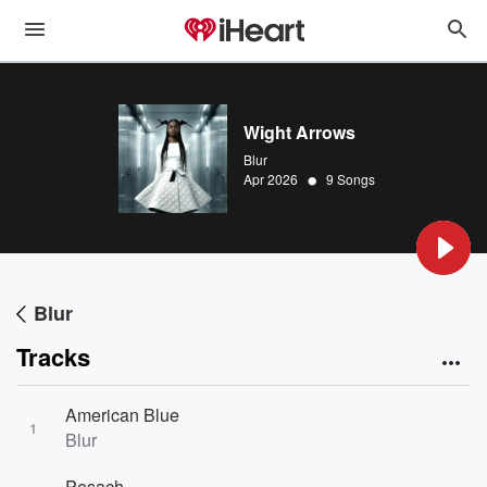
Wight Arrows
Blur
•
Apr 2026
9 Songs
Blur
Tracks
American Blue
1
Blur
Pesach