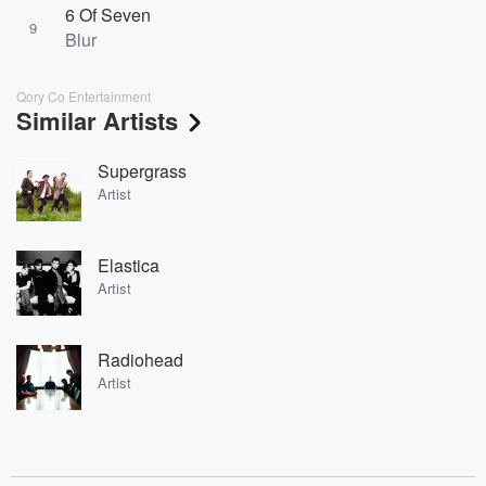
6 Of Seven
9
Blur
Qory Co Entertainment
Similar Artists
Supergrass
Artist
Elastica
Artist
Radiohead
Artist