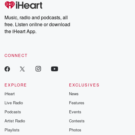
Music, radio and podcasts, all
free. Listen online or download
the iHeart App.
CONNECT
EXPLORE
EXCLUSIVES
iHeart
News
Live Radio
Features
Podcasts
Events
Artist Radio
Contests
Playlists
Photos