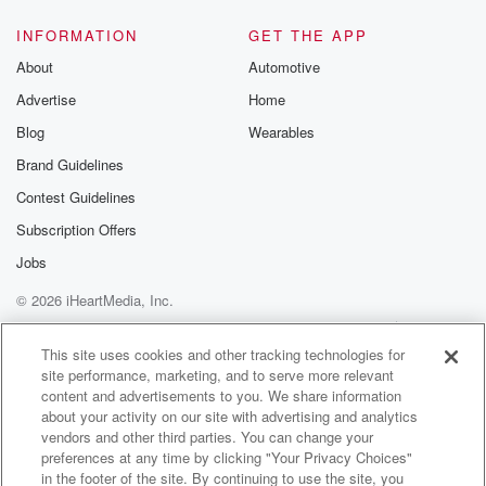
INFORMATION
GET THE APP
About
Automotive
Advertise
Home
Blog
Wearables
Brand Guidelines
Contest Guidelines
Subscription Offers
Jobs
© 2026 iHeartMedia, Inc.
Help
Privacy Policy
Your Privacy Choices
Terms of Use
AdChoices
This site uses cookies and other tracking technologies for
site performance, marketing, and to serve more relevant
content and advertisements to you. We share information
about your activity on our site with advertising and analytics
vendors and other third parties. You can change your
preferences at any time by clicking "Your Privacy Choices"
in the footer of the site. By continuing to use the site, you