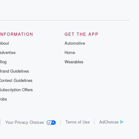
INFORMATION
GET THE APP
About
Automotive
Advertise
Home
Blog
Wearables
Brand Guidelines
Contest Guidelines
Subscription Offers
Jobs
Terms of Use
AdChoices
Your Privacy Choices