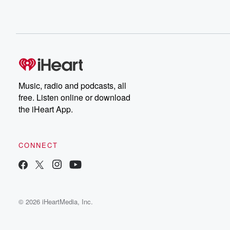
Music, radio and podcasts, all
free. Listen online or download
the iHeart App.
CONNECT
© 2026 iHeartMedia, Inc.