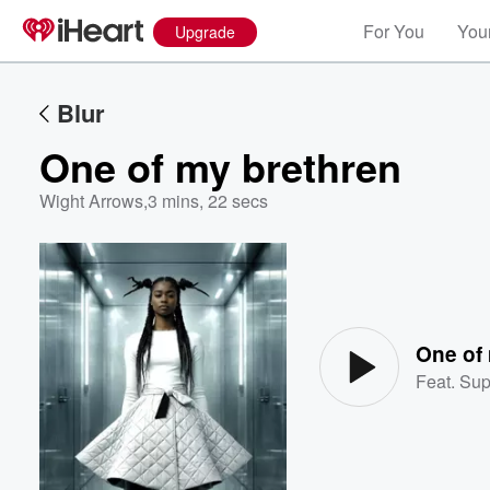
For You
Your
Upgrade
Blur
One of my brethren
Wight Arrows
,
3 mins, 22 secs
Volume
60%
One of
Feat.
Sup