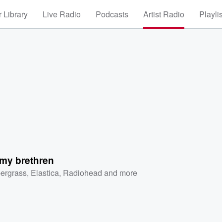
 Library
Live Radio
Podcasts
Artist Radio
Playli
 my brethren
ergrass
,
Elastica
,
Radiohead
and more