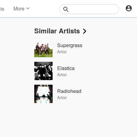
More
sts
News
Features
Similar Artists
Events
Contests
Supergrass
Photos
Artist
Elastica
Artist
Radiohead
Artist