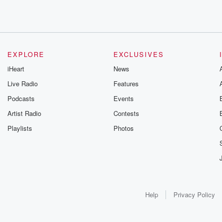
EXPLORE
EXCLUSIVES
iHeart
News
Live Radio
Features
Podcasts
Events
Artist Radio
Contests
Playlists
Photos
Help
Privacy Policy