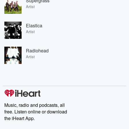
Supergrass
Artist
Elastica
Artist
Radiohead
Artist
Music, radio and podcasts, all
free. Listen online or download
the iHeart App.