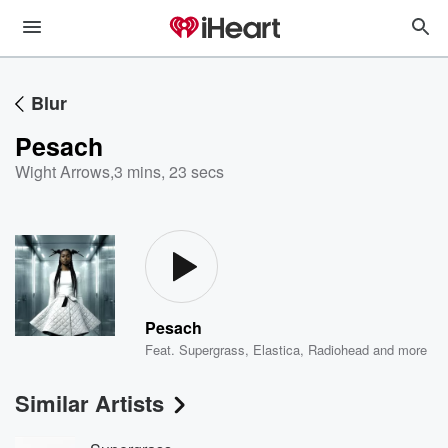
Blur
Pesach
Wight Arrows
,
3 mins, 23 secs
Pesach
Feat.
Supergrass
,
Elastica
,
Radiohead
and more
Similar Artists