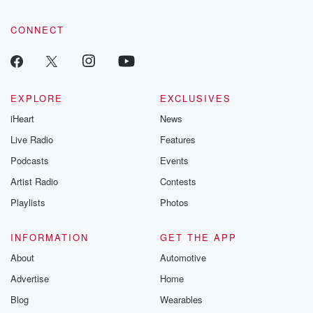
CONNECT
EXPLORE
EXCLUSIVES
iHeart
News
Live Radio
Features
Podcasts
Events
Artist Radio
Contests
Playlists
Photos
INFORMATION
GET THE APP
About
Automotive
Advertise
Home
Blog
Wearables