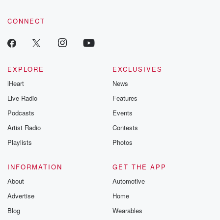
CONNECT
EXPLORE
EXCLUSIVES
iHeart
News
Live Radio
Features
Podcasts
Events
Artist Radio
Contests
Playlists
Photos
INFORMATION
GET THE APP
About
Automotive
Advertise
Home
Blog
Wearables