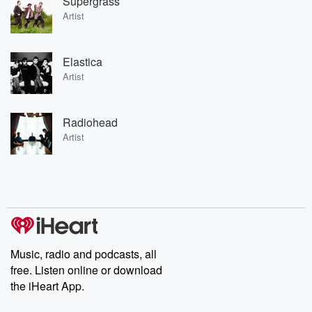
Supergrass
Artist
Elastica
Artist
Radiohead
Artist
Music, radio and podcasts, all
free. Listen online or download
the iHeart App.