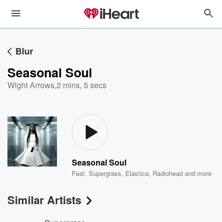
Blur
Seasonal Soul
Wight Arrows
,
2 mins, 5 secs
Seasonal Soul
Feat.
Supergrass
,
Elastica
,
Radiohead
and more
Similar Artists