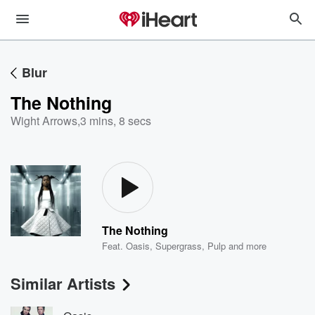
Blur
The Nothing
Wight Arrows
,
3 mins, 8 secs
The Nothing
Feat.
Oasis
,
Supergrass
,
Pulp
and more
Similar Artists