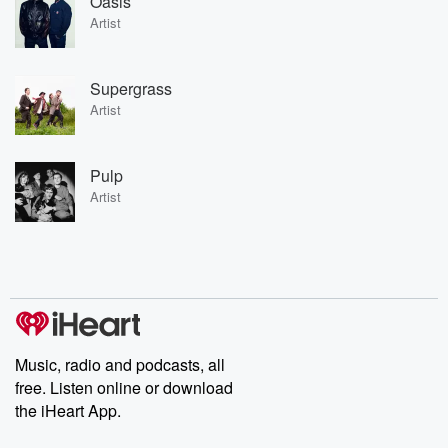
Oasis
Artist
Supergrass
Artist
Pulp
Artist
Music, radio and podcasts, all
free. Listen online or download
the iHeart App.