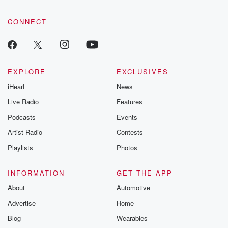
CONNECT
EXPLORE
EXCLUSIVES
iHeart
News
Live Radio
Features
Podcasts
Events
Artist Radio
Contests
Playlists
Photos
INFORMATION
GET THE APP
About
Automotive
Advertise
Home
Blog
Wearables