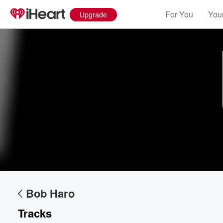
For You
Your
Upgrade
Volume
60%
Bob Haro
Tracks