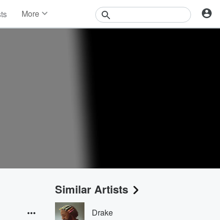
More
sts
News
Features
Events
Contests
Photos
Similar Artists
Drake