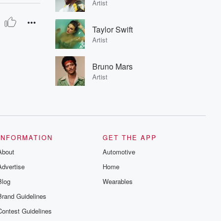
Artist
Taylor Swift
Artist
Bruno Mars
Artist
INFORMATION
GET THE APP
About
Automotive
Advertise
Home
Blog
Wearables
Brand Guidelines
Contest Guidelines