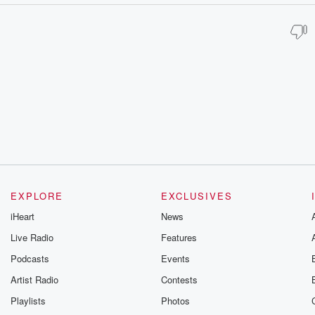
EXPLORE
EXCLUSIVES
iHeart
News
Live Radio
Features
Podcasts
Events
Artist Radio
Contests
Playlists
Photos