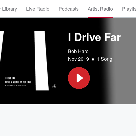
 Library
Live Radio
Podcasts
Artist Radio
Playli
I Drive Far
Bob Haro
•
Nov 2019
1 Song