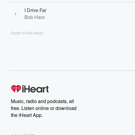
I Drive Far
1
Bob Haro
Factor of One Music
Music, radio and podcasts, all
free. Listen online or download
the iHeart App.