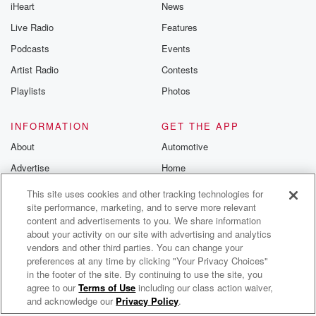
iHeart
News
Live Radio
Features
Podcasts
Events
Artist Radio
Contests
Playlists
Photos
INFORMATION
GET THE APP
About
Automotive
Advertise
Home
Blog
Wearables
This site uses cookies and other tracking technologies for
site performance, marketing, and to serve more relevant
Brand Guidelines
content and advertisements to you. We share information
Contest Guidelines
about your activity on our site with advertising and analytics
vendors and other third parties. You can change your
Subscription Offers
preferences at any time by clicking "Your Privacy Choices"
Jobs
in the footer of the site. By continuing to use the site, you
agree to our
Terms of Use
including our class action waiver,
Bob Lincon Confederate Radio
© 2026 iHeartMedia, Inc.
and acknowledge our
Privacy Policy
.