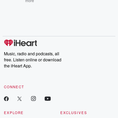
more
Music, radio and podcasts, all
free. Listen online or download
the iHeart App.
CONNECT
EXPLORE
EXCLUSIVES