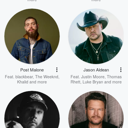
Post Malone
Jason Aldean
Feat.
blackbear
,
The Weeknd
,
Feat.
Justin Moore
,
Thomas
Khalid
and more
Rhett
,
Luke Bryan
and more