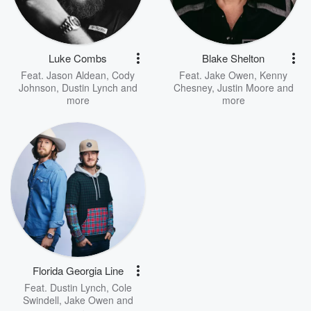
Luke Combs
Blake Shelton
Feat.
Jason Aldean
,
Cody
Feat.
Jake Owen
,
Kenny
Johnson
,
Dustin Lynch
and
Chesney
,
Justin Moore
and
more
more
Florida Georgia Line
Feat.
Dustin Lynch
,
Cole
Swindell
,
Jake Owen
and