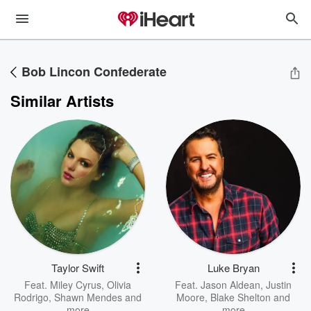
Bob Lincon Confederate
Similar Artists
Taylor Swift
Luke Bryan
Feat.
Miley Cyrus
,
Olivia
Feat.
Jason Aldean
,
Justin
Rodrigo
,
Shawn Mendes
and
Moore
,
Blake Shelton
and
more
more