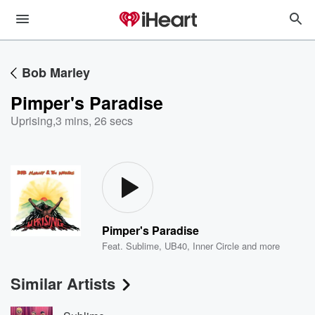
Bob Marley
Pimper's Paradise
Uprising
,
3 mins, 26 secs
Pimper's Paradise
Feat.
Sublime
,
UB40
,
Inner Circle
and more
Similar Artists