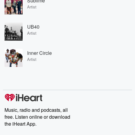
Sublime
Artist
UB40
Artist
Inner Circle
Artist
Music, radio and podcasts, all
free. Listen online or download
the iHeart App.