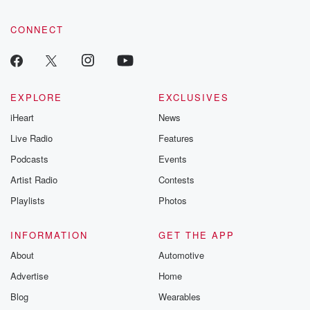
CONNECT
EXPLORE
EXCLUSIVES
iHeart
News
Live Radio
Features
Podcasts
Events
Artist Radio
Contests
Playlists
Photos
INFORMATION
GET THE APP
About
Automotive
Advertise
Home
Blog
Wearables