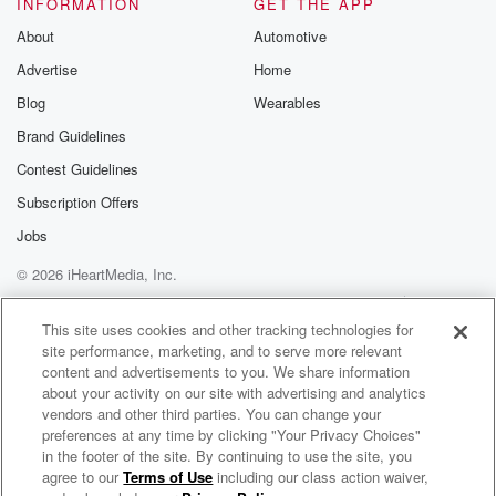
INFORMATION
GET THE APP
About
Automotive
Advertise
Home
Blog
Wearables
Brand Guidelines
Contest Guidelines
Subscription Offers
Jobs
© 2026 iHeartMedia, Inc.
Help
Privacy Policy
Your Privacy Choices
Terms of Use
AdChoices
This site uses cookies and other tracking technologies for
site performance, marketing, and to serve more relevant
content and advertisements to you. We share information
about your activity on our site with advertising and analytics
vendors and other third parties. You can change your
preferences at any time by clicking "Your Privacy Choices"
in the footer of the site. By continuing to use the site, you
agree to our
Terms of Use
including our class action waiver,
Bob Mould Radio