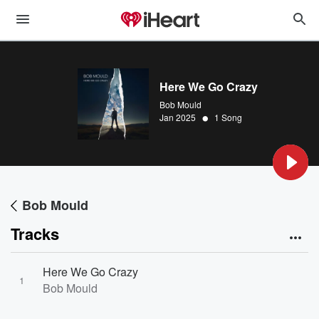
Here We Go Crazy
Bob Mould
•
Jan 2025
1 Song
Bob Mould
Tracks
Here We Go Crazy
1
Bob Mould