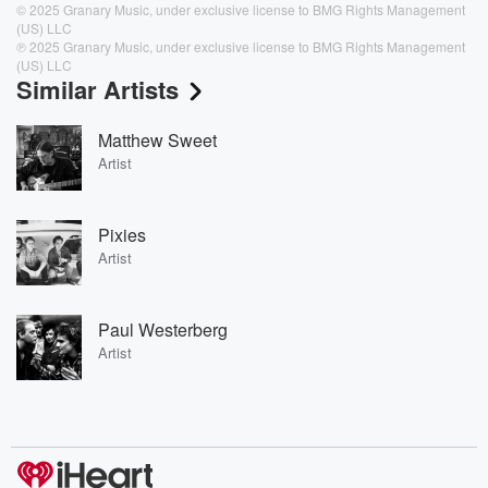
© 2025 Granary Music, under exclusive license to BMG Rights Management
(US) LLC
℗ 2025 Granary Music, under exclusive license to BMG Rights Management
(US) LLC
Similar Artists
Matthew Sweet
Artist
Pixies
Artist
Paul Westerberg
Artist