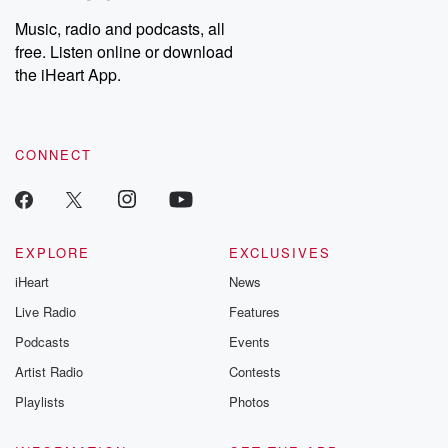
Music, radio and podcasts, all
free. Listen online or download
the iHeart App.
CONNECT
EXPLORE
EXCLUSIVES
iHeart
News
Live Radio
Features
Podcasts
Events
Artist Radio
Contests
Playlists
Photos